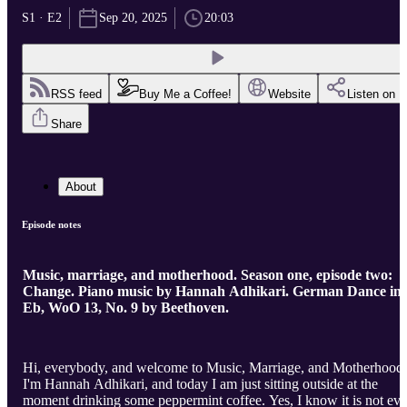
S1 · E2
Sep 20, 2025
20:03
RSS feed
Buy Me a Coffee!
Website
Listen on
Share
About
Episode notes
Music, marriage, and motherhood. Season one, episode two:
Change. Piano music by Hannah Adhikari. German Dance in
Eb, WoO 13, No. 9 by Beethoven.
Hi, everybody, and welcome to Music, Marriage, and Motherhood.
I'm Hannah Adhikari, and today I am just sitting outside at the
moment drinking some peppermint coffee. Yes, I know it is not ev