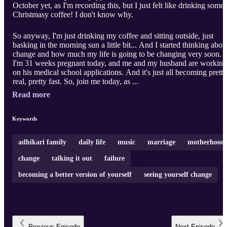
October yet, as I'm recording this, but I just felt like drinking some
Christmasy coffee! I don't know why.
So anyway, I'm just drinking my coffee and sitting outside, just
basking in the morning sun a little bit... And I started thinking abou
change and how much my life is going to be changing very soon.
I'm 31 weeks pregnant today, and me and my husband are working
on his medical school applications. And it's just all becoming pretty
real, pretty fast. So, join me today, as ...
Read more
Keywords
adhikari family
daily life
music
marriage
motherhood
change
talking it out
failure
becoming a better version of yourself
seeing yourself change
Previous
Episode
Next
Episode