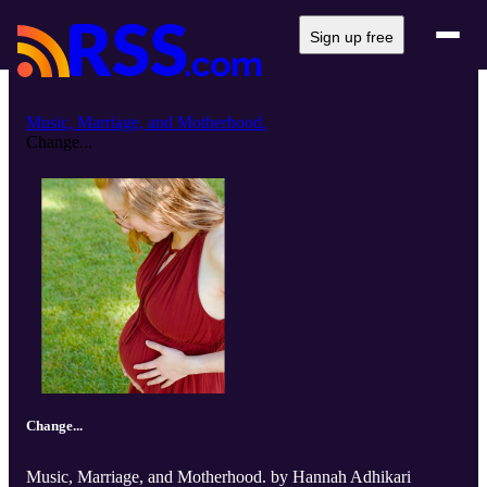
Sign up free
Music, Marriage, and Motherhood.
Change...
Change...
Music, Marriage, and Motherhood. by Hannah Adhikari