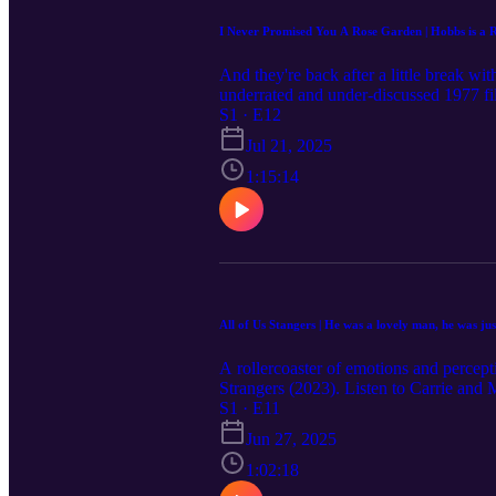
I Never Promised You A Rose Garden | Hobbs is a Ri
And they're back after a little break 
underrated and under-discussed 1977 f
their honest impressions of a young wom
S1 · E12
wide range of characters, Mackenzie and
Jul 21, 2025
distressing details of the movie, and any
loved one are struggling with suicidality,
1:15:14
⁠Trevor Project:⁠ text ⁠START to 678-678
Check out the full movie list for upcomi
always welcomed. You can share them b
Disclaimer: The content in this episode 
user's own risk. Listeners should contac
All of Us Stangers | He was a lovely man, he was jus
A rollercoaster of emotions and percept
Strangers (2023). Listen to Carrie and 
serves as a lovely representation for 
S1 · E11
the episode They discuss some potentiall
Jun 27, 2025
before listening to this episode. Please
upcoming episode topics on ⁠⁠⁠⁠⁠⁠⁠⁠⁠⁠⁠⁠www
1:02:18
by submitting on the website or leavi