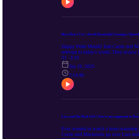
Bluesky. Music: Lightness - Original S
advice, diagnosis, or treatment. The use
qualified medical providers for medical
Boys Don't Cry | Avoid Homicidal Leanings | Episod
Happy Pride Month! Join Carrie and Mack
relevant to today's world. They revie
Find out if they loved it or hated it. Th
S1 · E10
should exercise caution before listening
Jun 10, 2025
full movie list for upcoming episode topics
You can share them by submitting on t
1:14:46
Facebook, and Bluesky. Music: Lightnes
as medical advice, diagnosis, or treatme
other qualified medical providers for me
Lars and the Real Girl | You're not supposed to list
Ever wanted to watch a heart-warming ta
Carrie and Mackenzie go over Lars and 