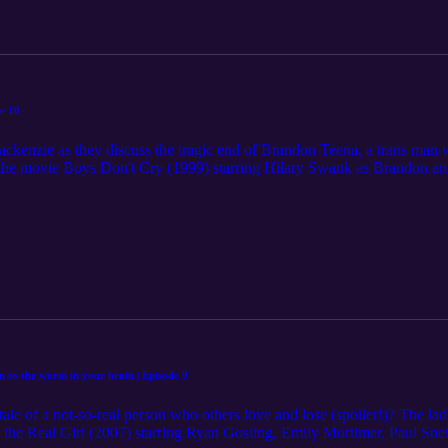
FH composition by Songs For Humanity Disclaimer: The content in this 
 of the information on the podcast is at the user's own risk. Listeners s
 advice.
e 10
enzie as they discuss the tragic end of Brandon Teena, a trans man who
w the movie Boys Don't Cry (1999) starring Hilary Swank as Brandon a
ey discuss some potentially distressing details of the movie, and any pers
 to this episode. Please join the conversation by subscribing, rating an
 on ⁠⁠⁠⁠⁠⁠⁠⁠⁠⁠⁠⁠www.muchmadnesspodcast.com⁠⁠⁠⁠⁠⁠⁠⁠⁠⁠⁠⁠ Suggestions for movies 
he website or leaving comments on the Much Madness social media prof
s - Original SFH composition by Songs For Humanity Disclaimer: The c
nt. The use of the information on the podcast is at the user's own risk. 
dical advice.
en to the worm in your brain | Episode 9
le of a not-so-real person who others love and lose (spoiler!)? The la
the Real Girl (2007) starring Ryan Gosling, Emily Mortimer, Paul Sneid