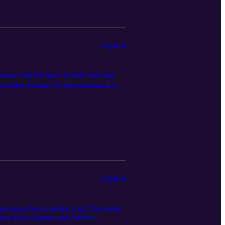
episode is not intended as medical
hould contact your doctor or other
Explicit
se real-life story is both vital and
nd Chloe Sevigny as his paramour Lana.
on with sensitivity to traumatic subjects
d reviewing the podcast. Check out the
to watch and review are always welcomed.
iles accounts with TikTok, Instagram,
ontent in this episode is not intended
Listeners should contact your doctor or
Explicit
dies have the movie for you! This week
er, Kelli Garner, and Patricia