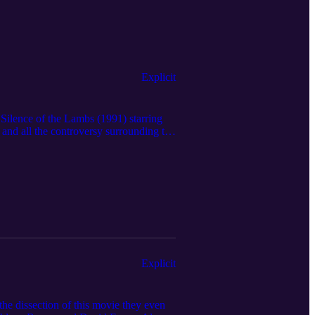
Explicit
t Silence of the Lambs (1991) starring
and all the controversy surrounding the
ts? Also, Mackenzie has some hot takes
 Hopefully you're not too squeamish
ith sensitivity to traumatic subjects
⁠⁠⁠⁠⁠⁠www.muchmadnesspodcast.com⁠⁠⁠⁠⁠⁠⁠⁠⁠⁠⁠.
bsite. Music: Lightness - Original
ice, diagnosis, or treatment. The use
ied medical providers for medical advice.
Explicit
he dissection of this movie they even