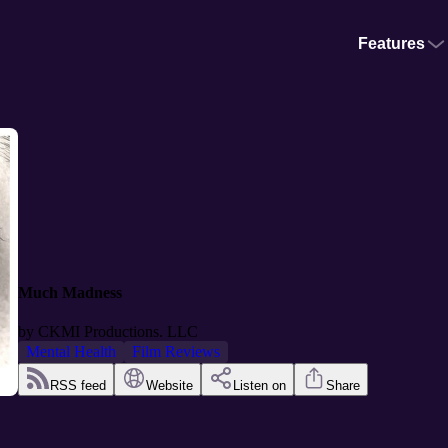
Features
Much Madness
by
CKMI Productions. LLC
Mental Health
Film Reviews
RSS feed
Website
Listen on
Share