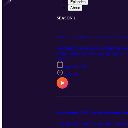
Episodes
About
SEASON 1
Silence of the Lambs | We're Expects in Murder | Ep
Get ready to discuss one of the most req
Jodie Foster, SIR Anthony Hopkins, and 
film. Weigh in as they ask the oh-so-imp
S1 · E15
for Carrie about whether or not the hero
Sep 30, 2025
when you listen to this episode. They di
should exercise caution before listening to 
1:21:44
Suggestions for movies to watch and re
SFH composition by Songs For Humanity 
of the information on the podcast is at 
Black Narcissus (1947) | When did this become a wh
This might be the most unhinged episod