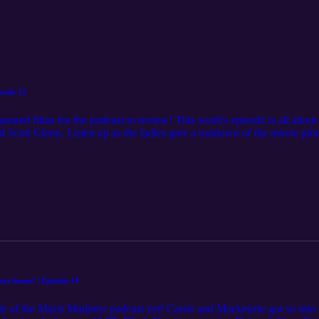
isode 15
uested films for the podcast to review! This week's episode is all abou
Scott Glenn. Listen up as the ladies give a rundown of the movie plot 
ortant questions like have there actually been serial killer psychiatris
ine and villains live up to their infamy according to the movie critics.
scuss some potentially distressing details of the movie, and any person w
this episode. Check out the full movie list for upcoming episode topics on ⁠⁠⁠⁠⁠
view are always welcomed. You can share them by submitting on the we
Disclaimer: The content in this episode is not intended as medical adv
the user's own risk. Listeners should contact your doctor or other qualif
ore house? | Episode 14
e of the Much Madness podcast yet! Carrie and Mackenzie got so into t