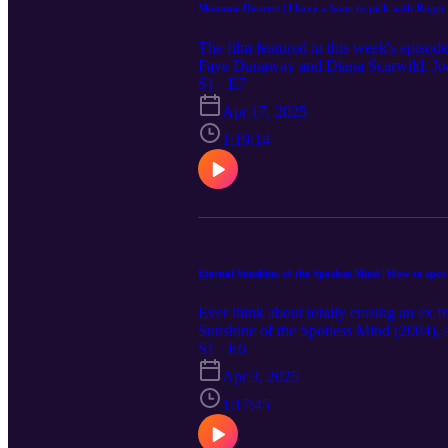
Mommie Dearest | I have a bone to pick with Roger 
The film featured in this week's episod
Faye Dunaway and Diana Scarwild. Joan 
movie launched her into the villain un
S1 · E7
why they have a bone to pick with Roger
Apr 17, 2025
traumatic subjects should exercise cauti
podcast. Check out the full movie list f
1:19:14
are always welcomed. You can share th
with TikTok, Instagram, Facebook, and
this episode is not intended as medical a
should contact your doctor or other qua
Eternal Sunshine of the Spotless Mind | How to spot 
Ever think about totally erasing an ex 
Sunshine of the Spotless Mind (2004), 
treatment consent. Above all, they wonder
S1 · E6
discuss some potentially distressing det
Apr 3, 2025
to this episode. Please join the convers
topics on ⁠⁠⁠⁠⁠www.muchmadnesspodcast.c
1:17:45
the website or leaving comments on th
Lightness - Original SFH composition b