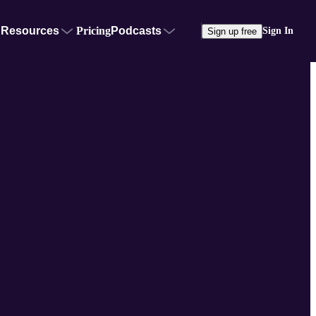
Resources
Pricing
Podcasts
Sign In
Sign up free