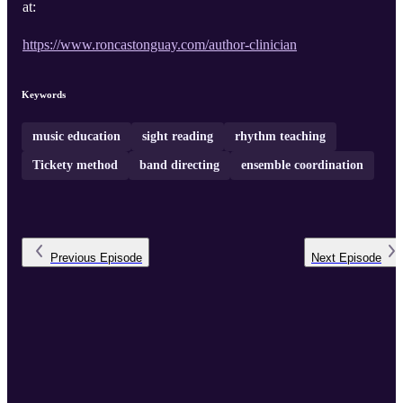
at:
https://www.roncastonguay.com/author-clinician
Keywords
music education
sight reading
rhythm teaching
Tickety method
band directing
ensemble coordination
Previous
Episode
Next
Episode