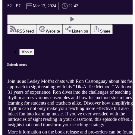
S2 · E7
Mar 13, 2024
22:42
RSS feed
Website
Listen on
Share
About
Episode notes
Join us as Lesley Moffat chats with Ron Castonguay about his fres
approach to sight reading with his "Tik-A Tee Method." With over
31 years of experience, Ron dives into the challenges of teaching
rhythm across various ensembles and how his method streamlines
learning for students and teachers alike. Discover how simplifying
rhythm can not only make your teaching more effective but also
inject fun into learning music. If you've ever wrestled with the
intricacies of sight reading in your classroom, this episode offers
insights that could transform your teaching strategy.
More information on the book release and pre-orders can be found