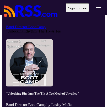
Sign up free
Band Director Boot Camp
"Unlocking Rhythm: The Tik-A Tee ...
"Unlocking Rhythm: The Tik-A Tee Method Unveiled"
Band Director Boot Camp by Lesley Moffat