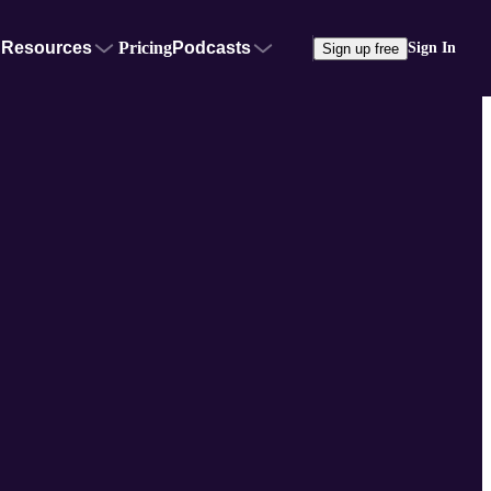
Resources
Pricing
Podcasts
Sign In
Sign up free