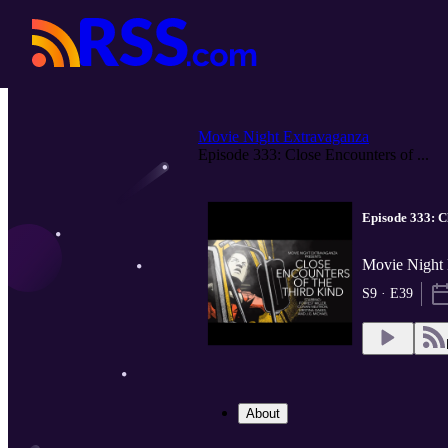
Movie Night Extravaganza
Episode 333: Close Encounters of ...
Episode 333: C
Movie Night 
S9 · E39
About