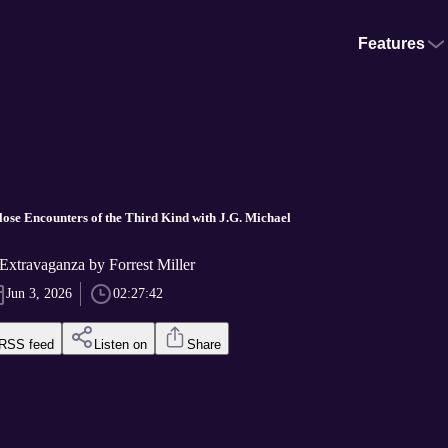
Features
lose Encounters of the Third Kind with J.G. Michael
Extravaganza by Forrest Miller
Jun 3, 2026
02:27:42
RSS feed
Listen on
Share