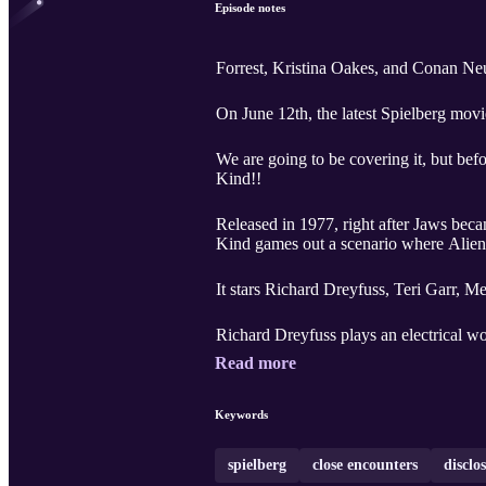
Episode notes
Forrest, Kristina Oakes, and Conan Neu
On June 12th, the latest Spielberg mov
We are going to be covering it, but bef
Kind!!
Released in 1977, right after Jaws became the hi
Kind games out a scenario where Aliens
It stars Richard Dreyfuss, Teri Garr, 
Richard Dreyfuss plays an electrical wo
Read more
Keywords
spielberg
close encounters
disclo