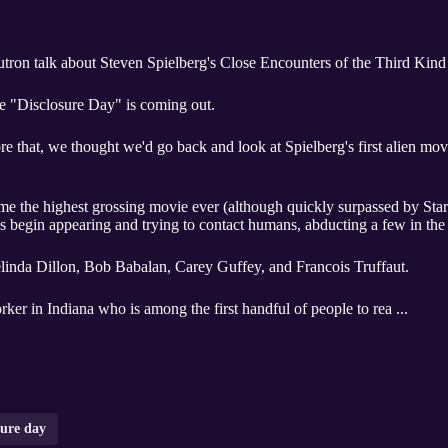
tron talk about Steven Spielberg's Close Encounters of the Third Kind
ie "Disclosure Day" is coming out.
ore that, we thought we'd go back and look at Spielberg's first alien mo
ghest grossing movie ever (although quickly surpassed by Star Wars,) Close Encounters of
 begin appearing and trying to contact humans, abducting a few in the
Melinda Dillon, Bob Babalan, Carey Guffey, and Francois Truffaut.
rker in Indiana who is among the first handful of people to rea ...
sure day