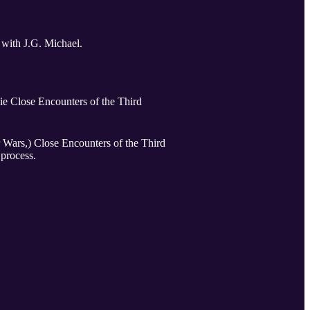
 with J.G. Michael.
vie Close Encounters of the Third
 the Third
 process.