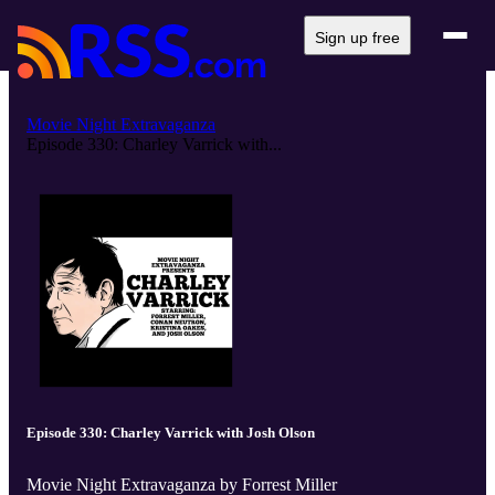
Sign up free
Movie Night Extravaganza
Episode 330: Charley Varrick with...
Episode 330: Charley Varrick with Josh Olson
Movie Night Extravaganza by Forrest Miller