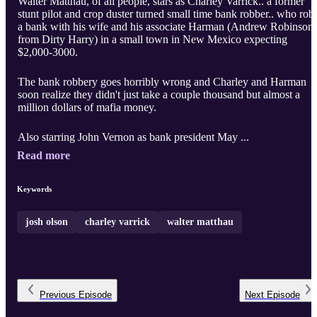
Walter Matthau, of all people, stars as Charley Varrick.. a former
stunt pilot and crop duster turned small time bank robber.. who rob
a bank with his wife and his associate Harman (Andrew Robinson,
from Dirty Harry) in a small town in New Mexico expecting
$2,000-3000.
The bank robbery goes horribly wrong and Charley and Harman
soon realize they didn't just take a couple thousand but almost a
million dollars of mafia money.
Also starring John Vernon as bank president May ...
Read more
Keywords
josh olson
charley varrick
walter matthau
Previous
Episode
Next
Episode