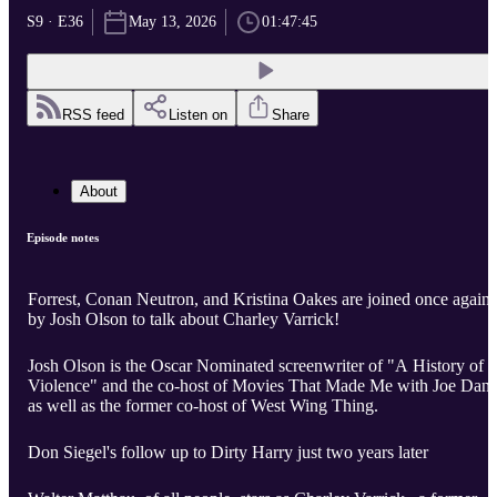
S9 · E36
May 13, 2026
01:47:45
RSS feed
Listen on
Share
About
Episode notes
Forrest, Conan Neutron, and Kristina Oakes are joined once again
by Josh Olson to talk about Charley Varrick!
Josh Olson is the Oscar Nominated screenwriter of "A History of
Violence" and the co-host of Movies That Made Me with Joe Dant
as well as the former co-host of West Wing Thing.
Don Siegel's follow up to Dirty Harry just two years later