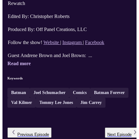
Rewatch
Edited By: Christopher Roberts
Produced By: Off Panel Creations, LLC
Follow the show!
Website
|
Instagram
|
Facebook
Guest Andrene Brown and Joel Brown: ...
Read more
Keywords
Batman
Joel Schumacher
Comics
Batman Forever
Val Kilmer
Tommy Lee Jones
Jim Carrey
Previous
Episode
Next
Episode