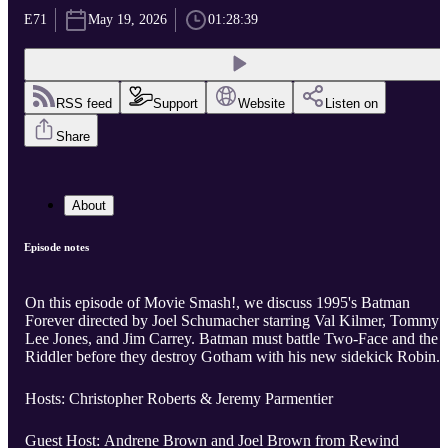
E71
May 19, 2026
01:28:39
RSS feed
Support
Website
Listen on
Share
About
Episode notes
On this episode of Movie Smash!, we discuss 1995's Batman
Forever directed by Joel Schumacher starring Val Kilmer, Tommy
Lee Jones, and Jim Carrey. Batman must battle Two-Face and the
Riddler before they destroy Gotham with his new sidekick Robin.
Hosts: Christopher Roberts & Jeremy Parmentier
Guest Host: Andrene Brown and Joel Brown from Rewind