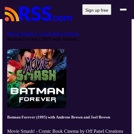
Sign up free
Movie Smash! - Comic Book Cinema
Batman Forever (1995) with Andren...
Batman Forever (1995) with Andrene Brown and Joel Brown
Movie Smash! - Comic Book Cinema by Off Panel Creations