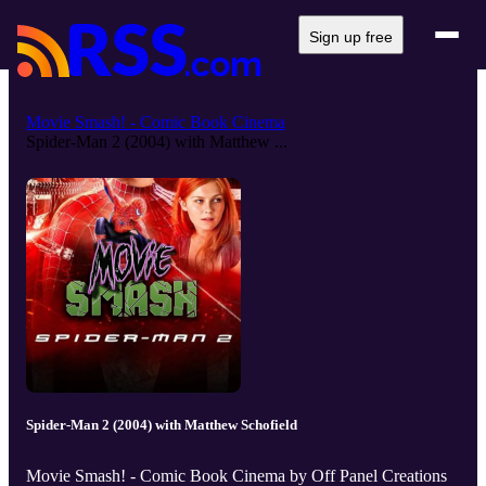
Sign up free
Movie Smash! - Comic Book Cinema
Spider-Man 2 (2004) with Matthew ...
Spider-Man 2 (2004) with Matthew Schofield
Movie Smash! - Comic Book Cinema by Off Panel Creations