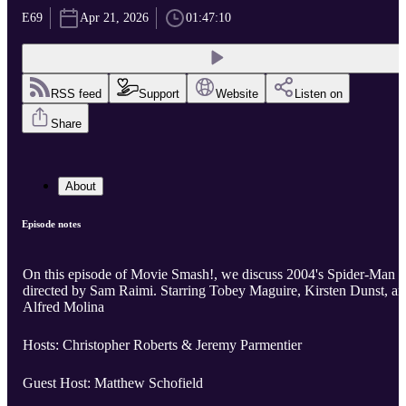
E69
Apr 21, 2026
01:47:10
RSS feed
Support
Website
Listen on
Share
About
Episode notes
On this episode of Movie Smash!, we discuss 2004's Spider-Man 2
directed by Sam Raimi. Starring Tobey Maguire, Kirsten Dunst, and
Alfred Molina
Hosts: Christopher Roberts & Jeremy Parmentier
Guest Host: Matthew Schofield