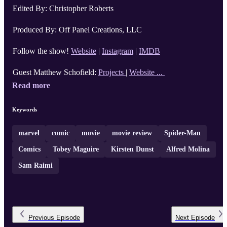
Edited By: Christopher Roberts
Produced By: Off Panel Creations, LLC
Follow the show!
Website
|
Instagram
|
IMDB
Guest Matthew Schofield:
Projects
|
Website ...
Read more
Keywords
marvel
comic
movie
movie review
Spider-Man
Comics
Tobey Maguire
Kirsten Dunst
Alfred Molina
Sam Raimi
Previous
Episode
Next
Episode