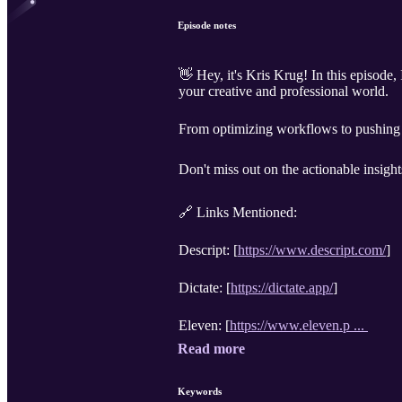
Episode notes
👋 Hey, it's Kris Krug! In this episode,
your creative and professional world.
From optimizing workflows to pushing t
Don't miss out on the actionable insigh
🔗 Links Mentioned:
Descript: [
https://www.descript.com/
]
Dictate: [
https://dictate.app/
]
Eleven: [
https://www.eleven.p ...
Read more
Keywords