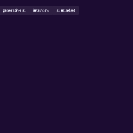
generative ai
interview
ai mindset