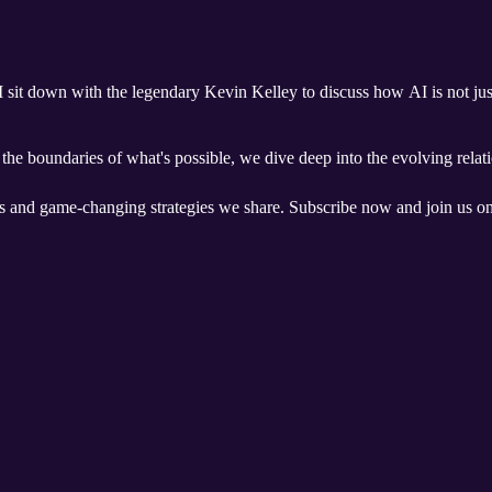
 I sit down with the legendary Kevin Kelley to discuss how AI is not just
he boundaries of what's possible, we dive deep into the evolving relati
ts and game-changing strategies we share. Subscribe now and join us on