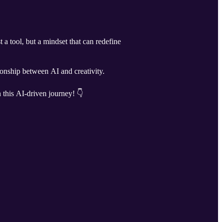
 a tool, but a mindset that can redefine
onship between AI and creativity.
 this AI-driven journey! 👇