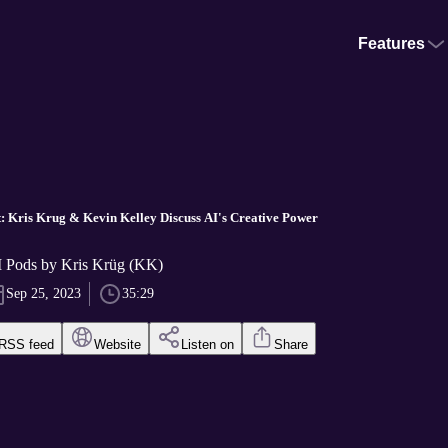
Features
: Kris Krug & Kevin Kelley Discuss AI's Creative Power
 Pods by Kris Krüg (KK)
Sep 25, 2023
35:29
RSS feed
Website
Listen on
Share