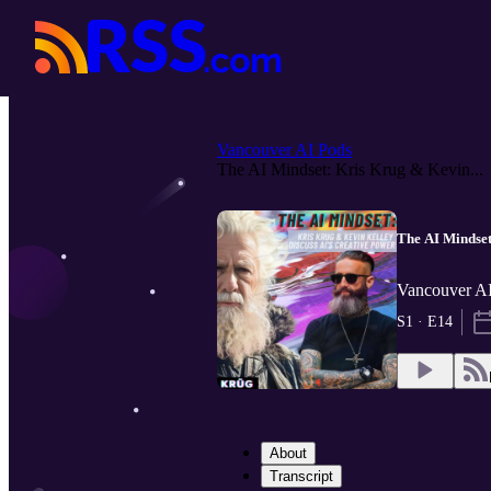
Vancouver AI Pods
The AI Mindset: Kris Krug & Kevin...
The AI Mindset
Vancouver AI
S1 · E14
About
Transcript