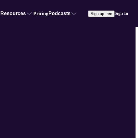
Resources
Pricing
Podcasts
Sign In
Sign up free