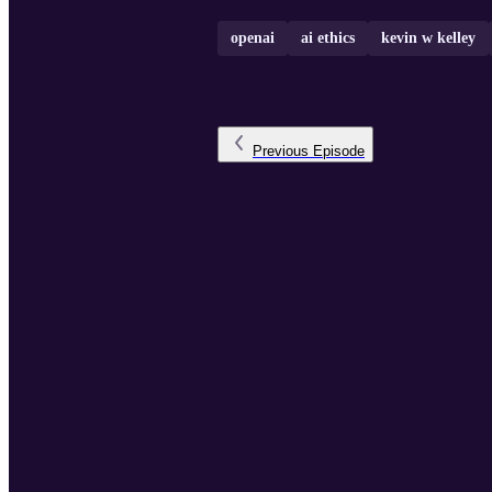
openai
ai ethics
kevin w kelley
Previous
Episode