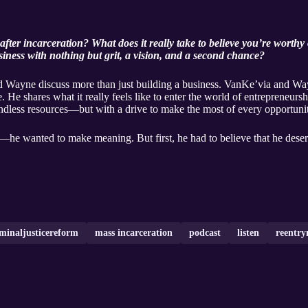
after incarceration? What does it really take to believe you’re worth
siness with nothing but grit, a vision, and a second chance?
nd Wayne discuss more than just building a business. VanKe’via and W
. He shares what it really feels like to enter the world of entrepreneursh
dless resources—but with a drive to make the most of every opportunit
e wanted to make meaning. But first, he had to believe that he deserv
iminaljusticereform
mass incarceration
podcast
listen
reentry