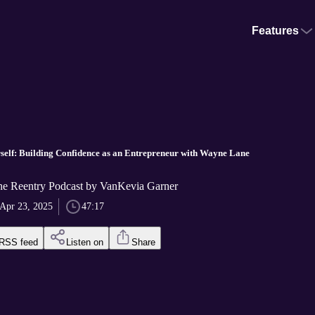
Features
rself: Building Confidence as an Entrepreneur with Wayne Lane
he Reentry Podcast by VanKevia Garner
Apr 23, 2025
47:17
RSS feed
Listen on
Share