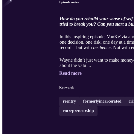
Episode notes
How do you rebuild your sense of self 
tried to break you? Can you start a bu
In this inspiring episode, VanKe’via a
one decision, one risk, one day at a time
record—but with
resilience.
Not with en
Wayne didn’t just want to make money—h
about the valu ...
Read more
Keywords
reentry
formerlyincarcerated
cr
entrepreneurship