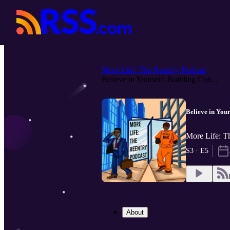
More Life: The Reentry Podcast
Believe in Yourself: Building Con...
Believe in You
More Life: T
S3 · E5
About