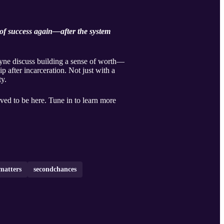
y of success again—after the system
ayne discuss building a sense of worth—
ip after incarceration. Not just with a
y.
ed to be here. Tune in to learn more
matters
secondchances