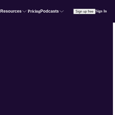
Resources
Pricing
Podcasts
Sign In
Sign up free