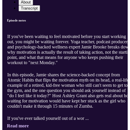
About
Transcript
Episode notes
If you've been waiting to feel motivated before you start working
out, you might be waiting forever. Yoga teacher, podcast producer,
and psychology-backed wellness expert Jamie Brooke breaks dow
why motivation is actually the result of taking action, not the starti
point, and what that means for anyone who keeps pushing their
workout to "next Monday."
In this episode, Jamie shares the science-backed concept from
Atomic Habits that flips the motivation myth on its head, a real-life
example of a retired, kid-free woman who still can't seem to get to
the gym, and the one question you should ask yourself instead of
"do I feel like it today?" Host Ashley Grant also gets real about h
waiting for motivation would have kept her stuck as the girl who
couldn't make it through 15 minutes of Zumba.
If you've ever talked yourself out of a wor ...
Read more