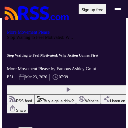
Sign up free
More Movement Please
Stop Waiting to Feel Motivated: W...
Stop Waiting to Feel Motivated: Why Action Comes First
More Movement Please by Famous Ashley Grant
E51
Mar 23, 2026
07:39
RSS feed
Buy a gal a drink?
Website
Listen on
Share