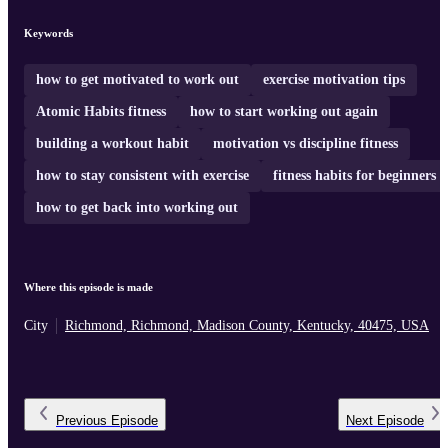
Keywords
how to get motivated to work out
exercise motivation tips
Atomic Habits fitness
how to start working out again
building a workout habit
motivation vs discipline fitness
how to stay consistent with exercise
fitness habits for beginners
how to get back into working out
Where this episode is made
City
Richmond, Richmond, Madison County, Kentucky, 40475, USA
Previous
Episode
Next
Episode