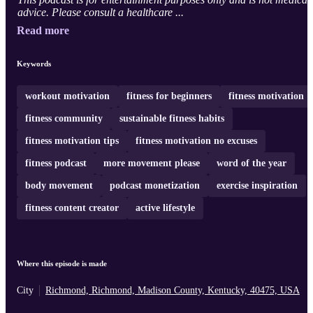
advice. Please consult a healthcare ...
Read more
Keywords
workout motivation
fitness for beginners
fitness motivation
fitness community
sustainable fitness habits
fitness motivation tips
fitness motivation no excuses
fitness podcast
more movement please
word of the year
body movement
podcast monetization
exercise inspiration
fitness content creator
active lifestyle
Where this episode is made
City
Richmond, Richmond, Madison County, Kentucky, 40475, USA