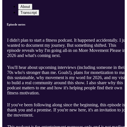
About
Transcript
Episode notes
I didn't plan to start a fitness podcast. It happened accidentally. I jus
wanted to document my journey. But something shifted. This
episode reveals why I'm going all-in on More Movement Please in
2026 and what's coming next.
You'll hear about upcoming interviews (including someone in their
70s who's stronger than me. Goals!), plans for monetization to mak
this sustainable, why movement is my word for 2026, and my visi
to build a real community around this show. I also share why this
podcast matters to me and how it's helping people find their own
fitness motivation.
If you've been following along since the beginning, this episode is 
thank you and a promise. If you're new here, it's an invitation to joi
the movement.
This podcast is for entertainment purposes only and is not medical