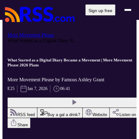
Sign up free
More Movement Please
What Started as a Digital Diary B...
What Started as a Digital Diary Became a Movement | More Movement
Please 2026 Plans
More Movement Please by Famous Ashley Grant
E25
Jan 7, 2026
06:41
RSS feed
Buy a gal a drink?
Website
Listen on
Share