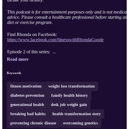
This podcast is for entertainment purposes only and is not medical
advice. Please consult a healthcare professional before starting an
diet or exercise program.
Find Rhonda on Facebook:
https://www.facebook.com/fitnesswithRhondaGoode
Episode 2 of this series: ...
Read more
Keywords
fitness motivation
weight loss transformation
diabetes prevention
family health history
generational health
desk job weight gain
breaking bad habits
health transformation story
preventing chronic disease
overcoming genetics