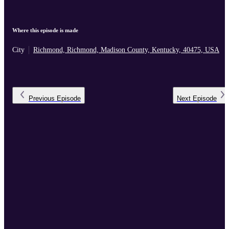
Where this episode is made
City
Richmond, Richmond, Madison County, Kentucky, 40475, USA
Previous
Episode
Next
Episode