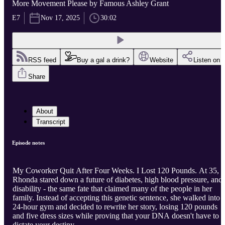
More Movement Please by Famous Ashley Grant
E7
Nov 17, 2025
30:02
RSS feed
Buy a gal a drink?
Website
Listen on
Share
About
Transcript
Episode notes
My Coworker Quit After Four Weeks. I Lost 120 Pounds. At 35,
Rhonda stared down a future of diabetes, high blood pressure, and
disability - the same fate that claimed many of the people in her
family. Instead of accepting this genetic sentence, she walked into 
24-hour gym and decided to rewrite her story, losing 120 pounds
and five dress sizes while proving that your DNA doesn't have to
dictate your destiny.