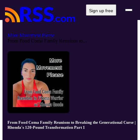
Sign up free
More Movement Please
From Food Coma Family Reunions to...
From Food Coma Family Reunions to Breaking the Generational Curse |
Rhonda's 120-Pound Transformation Part 1