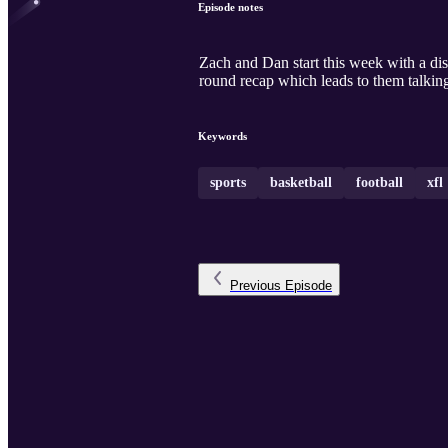
Episode notes
Zach and Dan start this week with a di
round recap which leads to them talkin
Keywords
sports
basketball
football
xfl
Previous
Episode