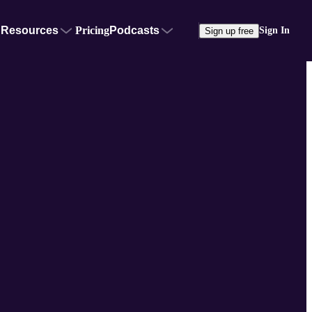
Resources
Pricing
Podcasts
Sign In
Sign up free