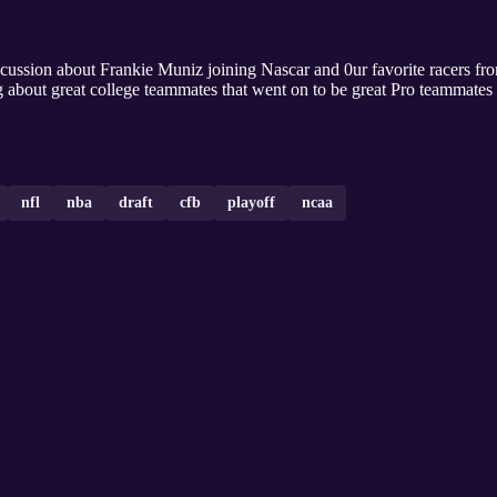
scussion about Frankie Muniz joining Nascar and 0ur favorite racers f
g about great college teammates that went on to be great Pro teammate
nfl
nba
draft
cfb
playoff
ncaa