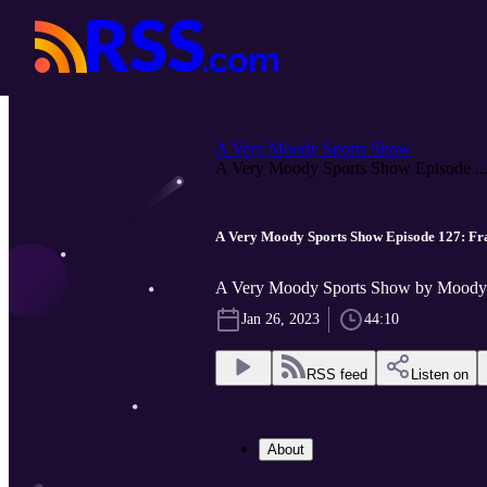
A Very Moody Sports Show
A Very Moody Sports Show Episode ..
A Very Moody Sports Show Episode 127: Fra
A Very Moody Sports Show by Moody 
Jan 26, 2023
44:10
RSS feed
Listen on
About