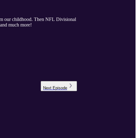
rom our childhood. Then NFL Divisional
s and much more!
Next
Episode