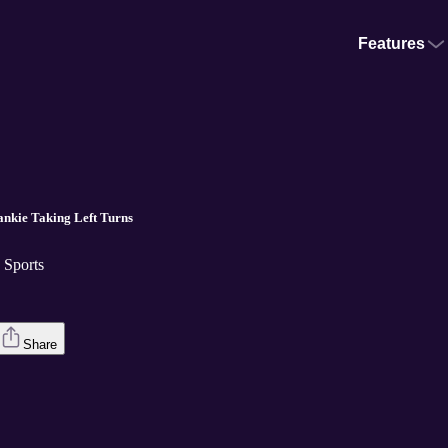
Features
.
nkie Taking Left Turns
Sports
Share