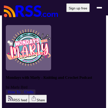
Sign up free
Mondays with Marly - Knitting and Crochet Podcast
by
Marly Bird
How To
Crafts
RSS feed
Share