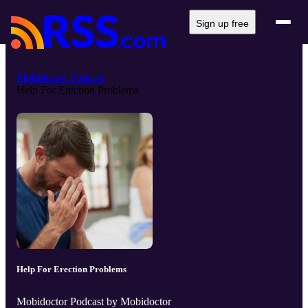
Sign up free
Mobidoctor Podcast
Help For Erection Problems
Help For Erection Problems
Mobidoctor Podcast by Mobidoctor