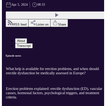
Apr 5, 2024
08:33
RSS feed
Listen on
Share
About
Transcript
Episode notes
What help is available for erection problems, and when should
erectile dysfunction be medically assessed in Europe?
Erection problems explained: erectile dysfunction (ED), vascular
causes, hormonal factors, psychological triggers, and treatment
criteria.