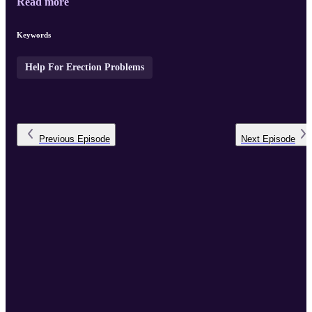
Read more
Keywords
Help For Erection Problems
Previous
Episode
Next
Episode