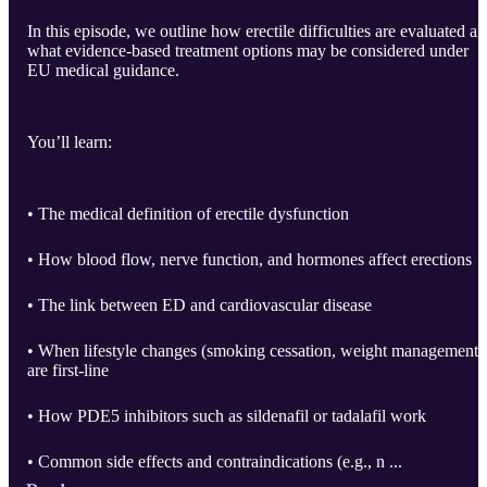
In this episode, we outline how erectile difficulties are evaluated a
what evidence-based treatment options may be considered under
EU medical guidance.
You’ll learn:
• The medical definition of erectile dysfunction
• How blood flow, nerve function, and hormones affect erections
• The link between ED and cardiovascular disease
• When lifestyle changes (smoking cessation, weight management)
are first-line
• How PDE5 inhibitors such as sildenafil or tadalafil work
• Common side effects and contraindications (e.g., n ...