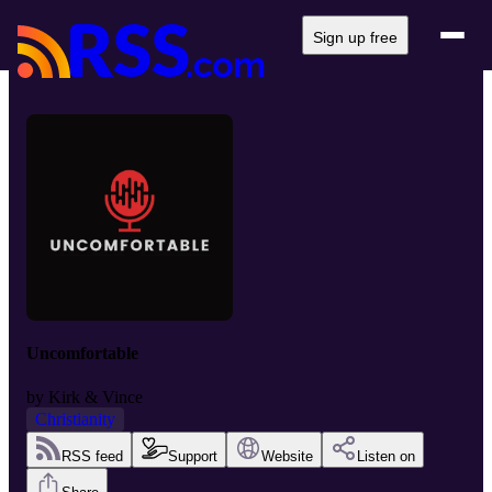
Sign up free
Uncomfortable
by
Kirk & Vince
Christianity
RSS feed
Support
Website
Listen on