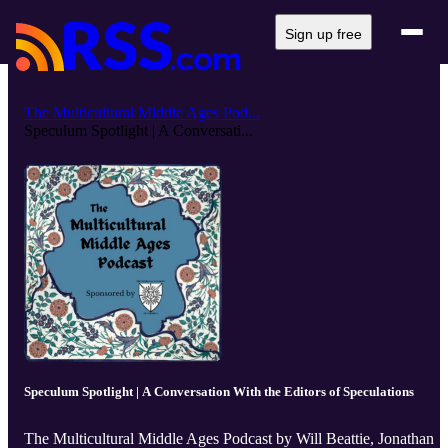
Sign up free
The Multicultural Middle Ages Pod...
Speculum Spotlight | A Conversati...
Speculum Spotlight | A Conversation With the Editors of Speculations
The Multicultural Middle Ages Podcast by Will Beattie, Jonathan