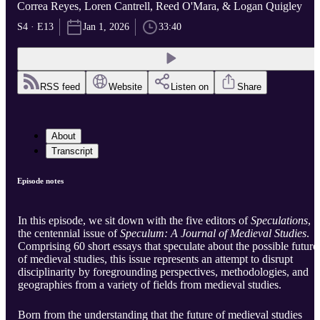
Correa Reyes, Loren Cantrell, Reed O'Mara, & Logan Quigley
S4 · E13
Jan 1, 2026
33:40
RSS feed
Website
Listen on
Share
About
Transcript
Episode notes
In this episode, we sit down with the five editors of
Speculations
,
the centennial issue of
Speculum: A Journal of Medieval Studies
.
Comprising 60 short essays that speculate about the possible future
of medieval studies, this issue represents an attempt to disrupt
disciplinarity by foregrounding perspectives, methodologies, and
geographies from a variety of fields from medieval studies.
Born from the understanding that the future of medieval studies