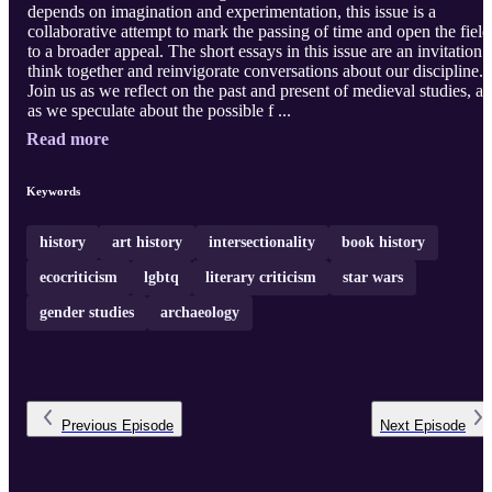
depends on imagination and experimentation, this issue is a
collaborative attempt to mark the passing of time and open the field
to a broader appeal. The short essays in this issue are an invitation 
think together and reinvigorate conversations about our discipline.
Join us as we reflect on the past and present of medieval studies, a
as we speculate about the possible f ...
Read more
Keywords
history
art history
intersectionality
book history
ecocriticism
lgbtq
literary criticism
star wars
gender studies
archaeology
Previous
Episode
Next
Episode