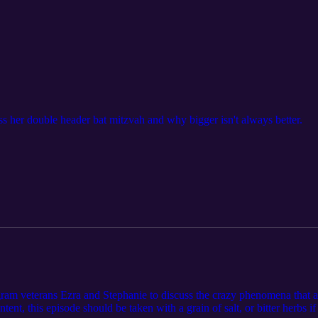
s her double header bat mitzvah and why bigger isn't always better.
ram veterans Ezra and Stephanie to discuss the crazy phenomena that
ent, this episode should be taken with a grain of salt, or bitter herbs if