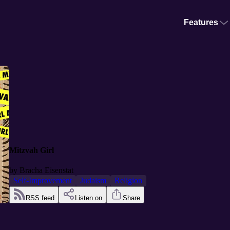
Features
Mitzvah Girl
by
Bracha Eisenstat
Self-Improvement
Judaism
Religion
RSS feed
Listen on
Share