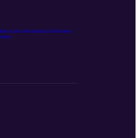
han at your bat mitzvah. In this intro
eason.