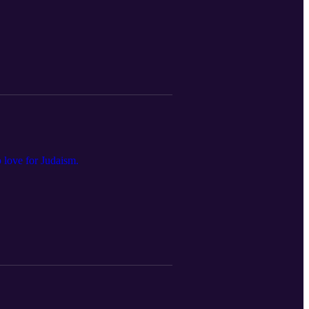
 love for Judaism.