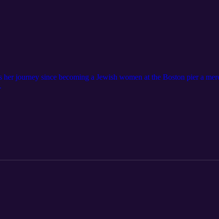
s her journey since becoming a Jewish women at the Boston pier a mer
.