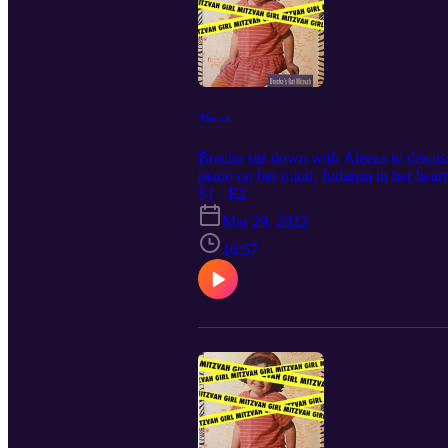
Aleeza
Bracha sits down with Aleeza to discus
piano on her mind, Judaism in her heart
S1 · E2
Mar 29, 2022
16:57