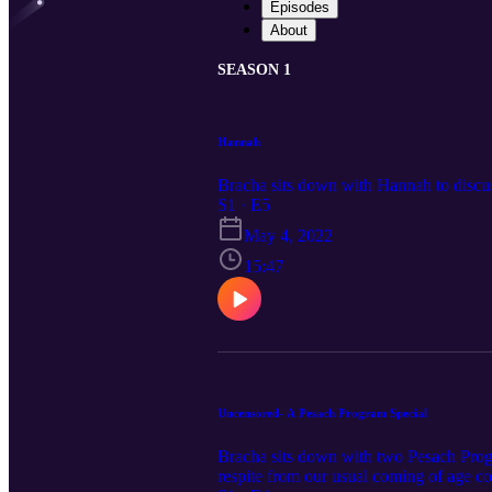
Episodes
About
SEASON 1
Hannah
Bracha sits down with Hannah to discus
S1 · E5
May 4, 2022
15:47
Uncensored- A Pesach Program Special
Bracha sits down with two Pesach Prog
respite from our usual coming of age cont