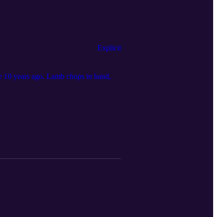
Explicit
e 10 years ago. Lamb chops in hand,