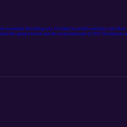
 me essentially describing why I'd rather be in bed watching Cake Boss t
l look like going forward and the social landscape of 2011 bat mitzvah s