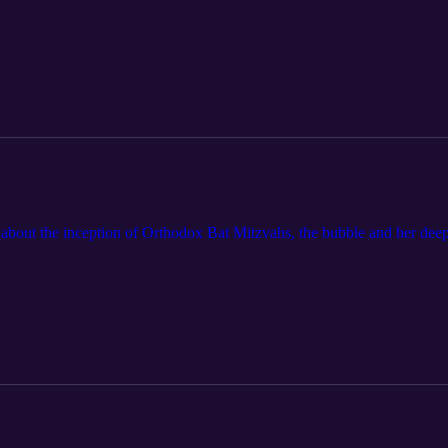
about the inception of Orthodox Bat Mitzvahs, the bubble and her deep