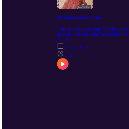
TLC peaked in 2011, but I didn't.
It doesn't get nicher than 15 minutes of
episode, I outline what the podcast wil
S1 · E1
Feb 28, 2022
15:01