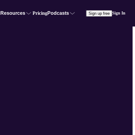
Resources
Pricing
Podcasts
Sign In
Sign up free