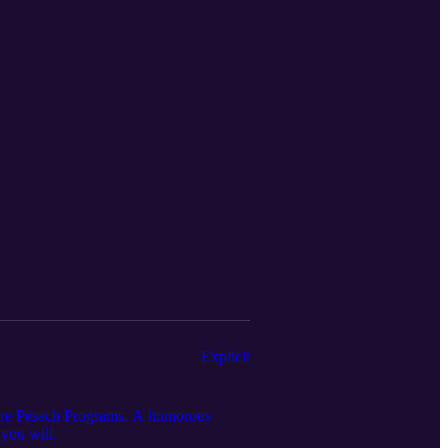
Explicit
 are Pesach Programs. A humorous
 you will.