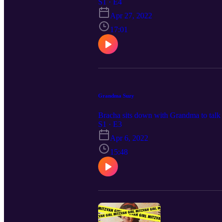
S1 · E4
Apr 27, 2022
17:01
Grandma Suzy
Bracha sits down with Grandma to talk 
S1 · E3
Apr 6, 2022
15:48