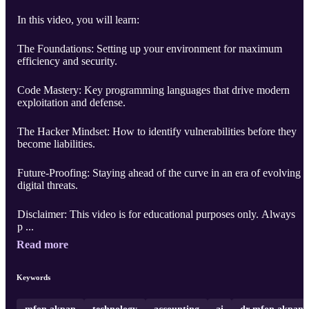
In this video, you will learn:
The Foundations: Setting up your environment for maximum
efficiency and security.
Code Mastery: Key programming languages that drive modern
exploitation and defense.
The Hacker Mindset: How to identify vulnerabilities before they
become liabilities.
Future-Proofing: Staying ahead of the curve in an era of evolving
digital threats.
Disclaimer: This video is for educational purposes only. Always
p ...
Read more
Keywords