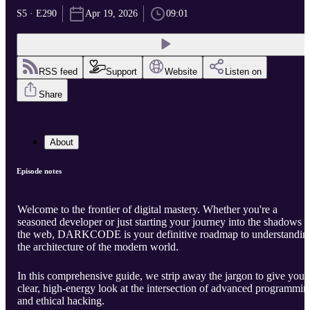
S5 · E290
Apr 19, 2026
09:01
RSS feed
Support
Website
Listen on
Share
About
Episode notes
Welcome to the frontier of digital mastery. Whether you're a
seasoned developer or just starting your journey into the shadows o
the web, DARKCODE is your definitive roadmap to understandin
the architecture of the modern world.
In this comprehensive guide, we strip away the jargon to give you 
clear, high-energy look at the intersection of advanced programmin
and ethical hacking.