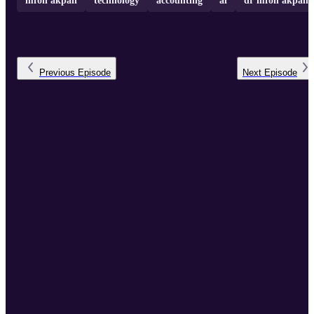
mfon akpan
technology
accounting
ai
dr mfon akpan
Previous
Episode
Next
Episode