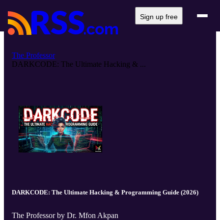
Sign up free
The Professor
DARKCODE: The Ultimate Hacking & ...
DARKCODE: The Ultimate Hacking & Programming Guide (2026)
The Professor by Dr. Mfon Akpan