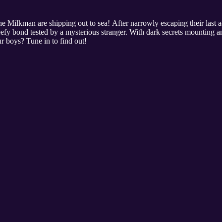
he Milkman are shipping out to sea! After narrowly escaping their last 
eefy bond tested by a mysterious stranger. With dark secrets mounting an
ur boys? Tune in to find out!