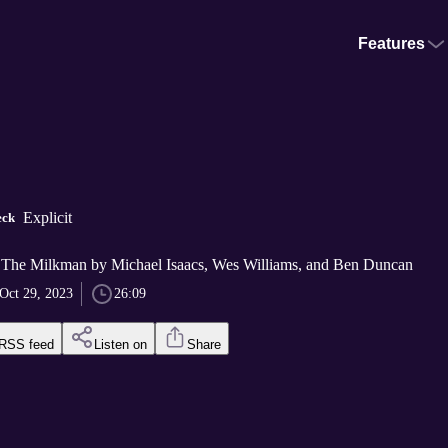
Features
Explicit
eck
 The Milkman by Michael Isaacs, Wes Williams, and Ben Duncan
Oct 29, 2023
26:09
RSS feed
Listen on
Share