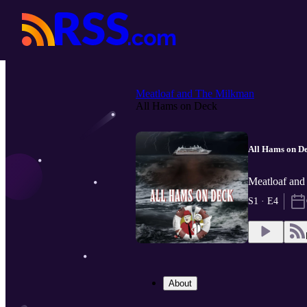
Meatloaf and The Milkman
All Hams on Deck
All Hams on D
Meatloaf and
S1 · E4
About