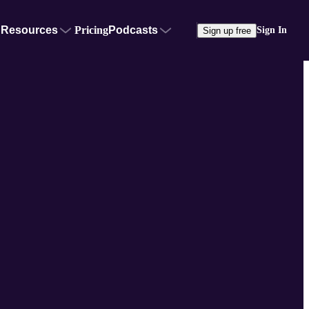
Resources
Pricing
Podcasts
Sign In
Sign up free