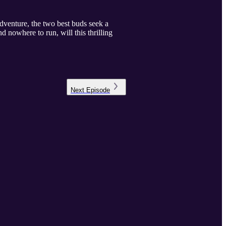
adventure, the two best buds seek a
d nowhere to run, will this thrilling
Next
Episode