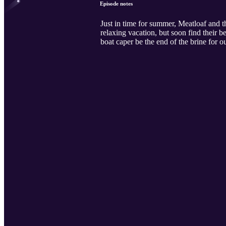
Episode notes
Just in time for summer, Meatloaf and t
relaxing vacation, but soon find their b
boat caper be the end of the brine for o