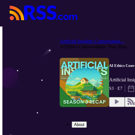
Artificial Insights: Conversation...
AI Ethics Conversations That Shap...
AI Ethics Conv
Artificial In
S3 · E7
About