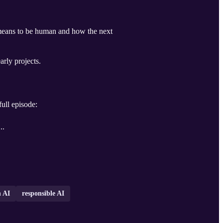
t means to be human and how the next
rly projects.
full episode:
...
 AI
responsible AI