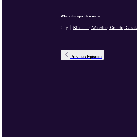
Where this episode is made
City
Kitchener, Waterloo, Ontario, Canad
Previous
Episode