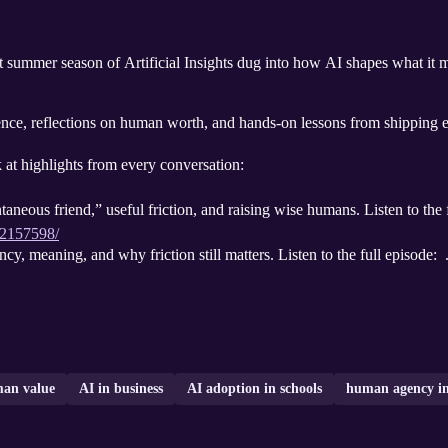
ast summer season of Artificial Insights dug into how AI shapes what i
ce, reflections on human worth, and hands-on lessons from shipping ea
k at highlights from every conversation:
aneous friend,” useful friction, and raising wise humans. Listen to the 
/2157598/
cy, meaning, and why friction still matters. Listen to the full episode: 
an value
AI in business
AI adoption in schools
human agency in