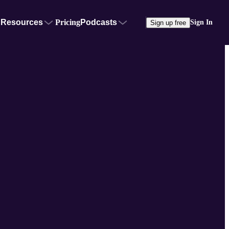
Resources
Pricing
Podcasts
Sign In
Sign up free