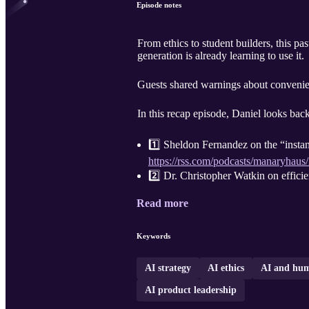
Episode notes
From ethics to student builders, this p
generation is already learning to use it.
Guests shared warnings about convenien
In this recap episode, Daniel looks bac
1️⃣ Sheldon Fernandez on the “instant
https://rss.com/podcasts/manaryhaus
2️⃣ Dr. Christopher Watkin on efficien
Read more
Keywords
AI strategy
AI ethics
AI and hum
AI product leadership