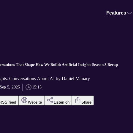
Features
ersations That Shape How We Build: Artificial Insights Season 3 Recap
sights: Conversations About AI by Daniel Manary
Sep 5, 2025
15:15
RSS feed
Website
Listen on
Share