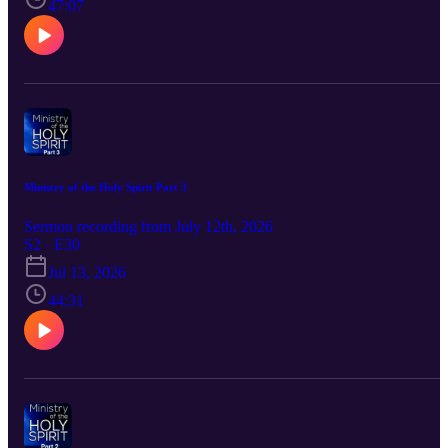
47:07
Ministry of the Holy Spirit Part 3
Sermon recording from July 12th, 2026
S2 · E30
Jul 13, 2026
44:31