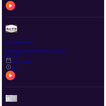
The Coming of the Spirit
Sermon recording from June 21st, 2026
S2 · E27
Jun 22, 2026
39:10