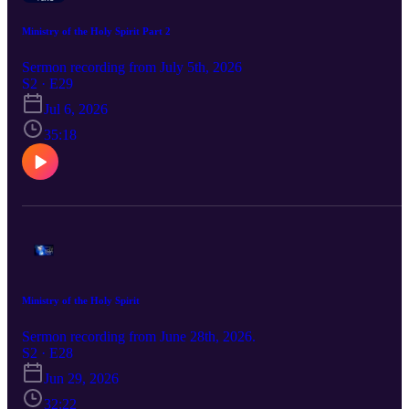
Ministry of the Holy Spirit Part 2
Sermon recording from July 5th, 2026
S2 · E29
Jul 6, 2026
35:18
Ministry of the Holy Spirit
Sermon recording from June 28th, 2026.
S2 · E28
Jun 29, 2026
32:22