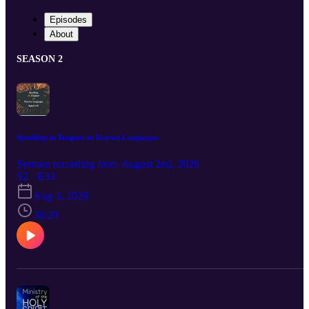
Episodes
About
SEASON 2
Speaking in Tongues or Known Languages
Sermon recording from August 2nd, 2026
S2 · E33
Aug 3, 2026
38:20