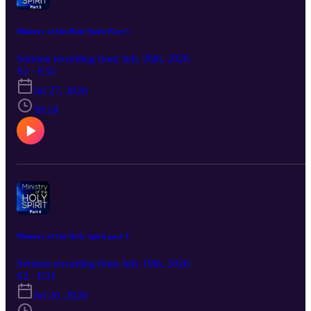
Ministry of the Holy Spirit Part 5
Sermon recording from July 26th, 2026
S2 · E32
Jul 27, 2026
50:18
Ministry of the Holy Spirit part 4
Sermon recording from July 19th, 2026
S2 · E31
Jul 20, 2026