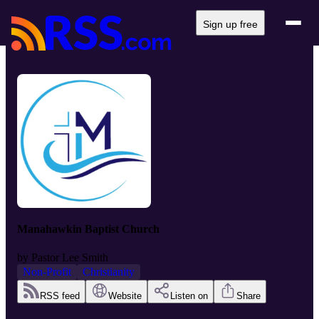
Sign up free
Manahawkin Baptist Church
by
Pastor Lee Smith
Non-Profit
Christianity
RSS feed
Website
Listen on
Share