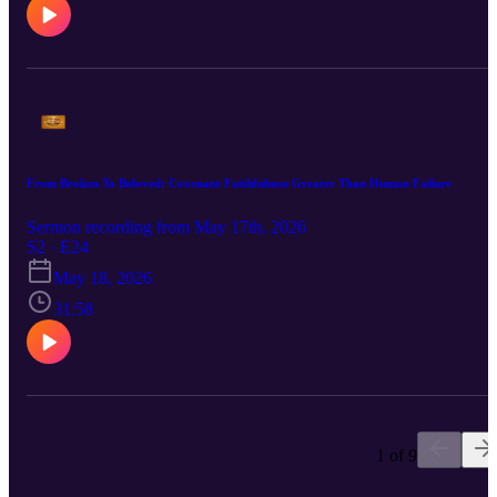
From Broken To Beloved: Covenant Faithfulness Greater Than Human Failure
Sermon recording from May 17th, 2026
S2 · E24
May 18, 2026
31:58
1 of 9