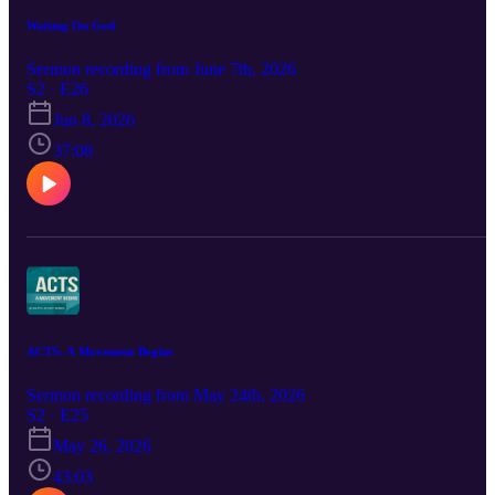
Waiting On God
Sermon recording from June 7th, 2026
S2 · E26
Jun 8, 2026
37:08
ACTS: A Movement Begins
Sermon recording from May 24th, 2026
S2 · E25
May 26, 2026
43:03