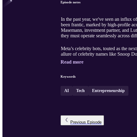
Episode notes
In the past year, we've seen an influx o
been frantic, marked by high-profile acqu
Masemann, investment partner, and Lutz F
they must operate seamlessly across di
Meta’s celebrity bots, touted as the next
allure of celebrity names like Snoop Do
Read more
Keywords
AI
Tech
Entrepreneurship
Previous
Episode