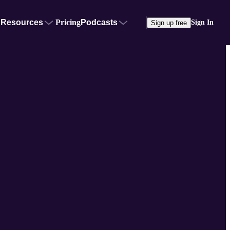
Resources
Pricing
Podcasts
Sign In
Sign up free