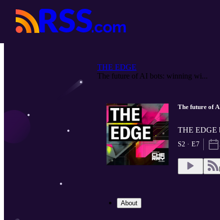
THE EDGE
The future of AI bots: winning wi...
The future of A
THE EDGE by
S2 · E7
About