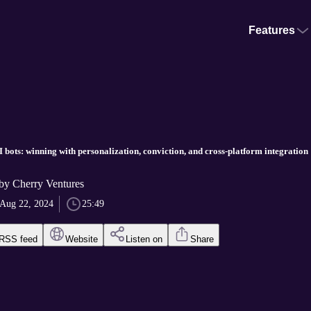
Features
I bots: winning with personalization, conviction, and cross-platform integration
 Cherry Ventures
Aug 22, 2024
25:49
RSS feed
Website
Listen on
Share