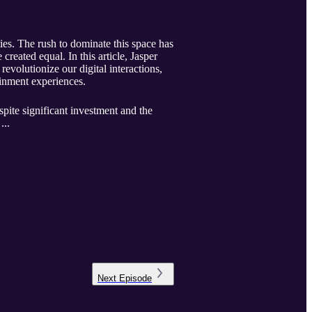
ties. The rush to dominate this space has
created equal. In this article, Jasper
evolutionize our digital interactions,
ainment experiences.
espite significant investment and the
...
Next
Episode