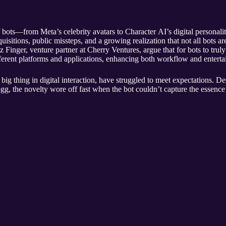
f bots—from Meta’s celebrity avatars to Character AI’s digital personali
isitions, public missteps, and a growing realization that not all bots are 
inger, venture partner at Cherry Ventures, argue that for bots to truly r
fferent platforms and applications, enhancing both workflow and entert
 big thing in digital interaction, have struggled to meet expectations. D
gg, the novelty wore off fast when the bot couldn’t capture the essence 