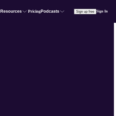
Resources
Pricing
Podcasts
Sign In
Sign up free