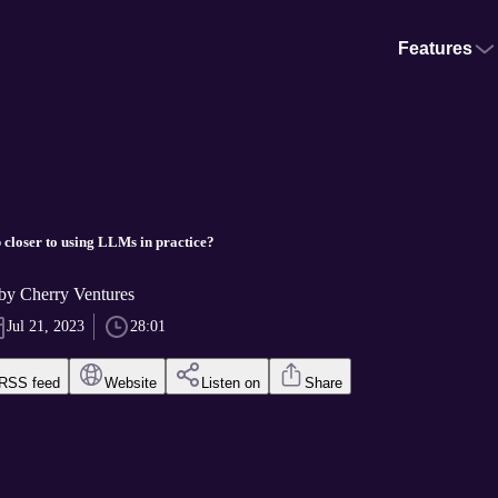
Features
 closer to using LLMs in practice?
 Cherry Ventures
Jul 21, 2023
28:01
RSS feed
Website
Listen on
Share