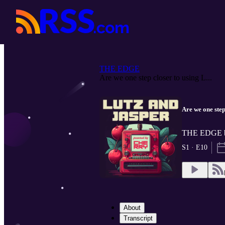
THE EDGE
Are we one step closer to using L...
Are we one step
THE EDGE by
S1 · E10
About
Transcript