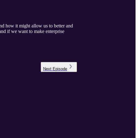
 how it might allow us to better and
and if we want to make enterprise
Next
Episode