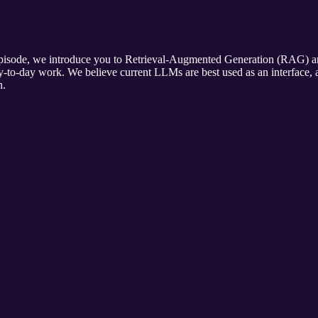
pisode, we introduce you to Retrieval-Augmented Generation (RAG) and
to-day work. We believe current LLMs are best used as an interface, 
n.