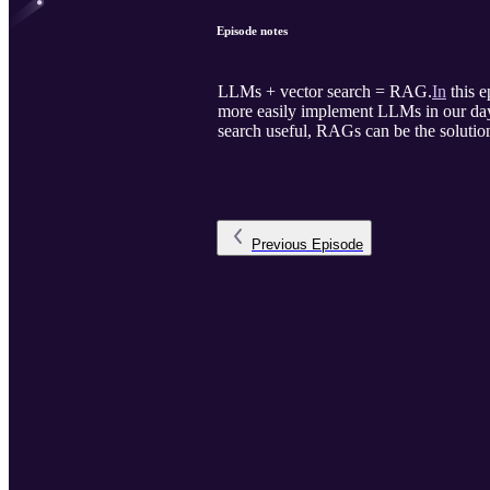
Episode notes
LLMs + vector search = RAG.
In
this e
more easily implement LLMs in our day-
search useful, RAGs can be the solutio
Previous
Episode