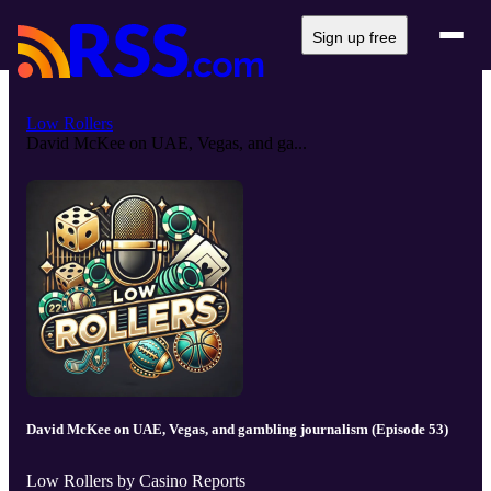
Sign up free
Low Rollers
David McKee on UAE, Vegas, and ga...
David McKee on UAE, Vegas, and gambling journalism (Episode 53)
Low Rollers by Casino Reports