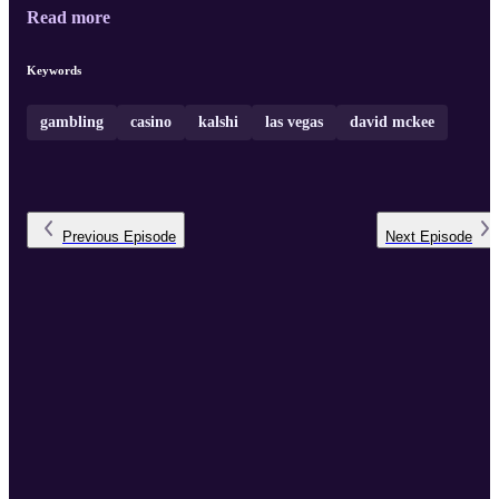
Read more
Keywords
gambling
casino
kalshi
las vegas
david mckee
Previous
Episode
Next
Episode