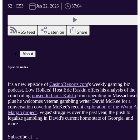
S2 · E53
Jan 22, 2026
37:04
RSS feed
Listen on
Share
About
Episode notes
It's a new episode of
CasinoReports.com
's weekly gaming-biz
podcast, Low Rollers! Host Eric Raskin offers his analysis of the
court ruling
poised to block Kalshi
from operating in Massachusetts
plus he welcomes veteran gambling writer David McKee for a
conversation covering McKee's recent
exploration of the Wynn Al
Marjan project
, Vegas' struggles over the past year, the push to
legalize gambling in David's current home state of Georgia, and
more.
Subscribe at ...