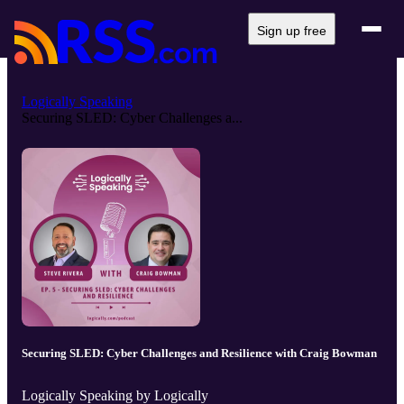
Sign up free
Logically Speaking
Securing SLED: Cyber Challenges a...
Securing SLED: Cyber Challenges and Resilience with Craig Bowman
Logically Speaking by Logically