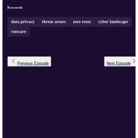
Keywords
data privacy
threat actors
zero trust
cyber landscape
vmware
Previous
Episode
Next
Episode