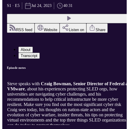
S1 · E5
Jul 24, 2023
40:31
RSS feed
Website
Listen on
Share
About
Transcript
Episode notes
Steve speaks with
Craig Bowman, Senior Director of Federal a
VMware
, about his experiences protecting SLED orgs, how
universities are navigating cyber challenges, and his
recommendations to help critical infrastructure be more cyber
resilient. Make sure you find out the most significant cyber risk
Craig sees today, his thoughts on nation-state actors and the
evolution of cyber warfare, insider threats, his tips on protecting
virtual environments and the top three things SLED organizations
can do today to protect themselves.