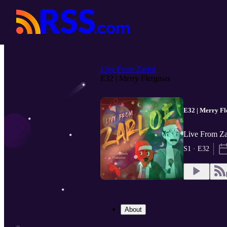
Live From Zarlof
E32 | Merry Flergmas
E32 | Merry F
Live From Za
S1 · E32
About