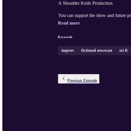
A Shoulder Knife Production
You can support the show and future pr
Read more
Keywords
improv
fictional newscast
sci fi
Previous
Episode