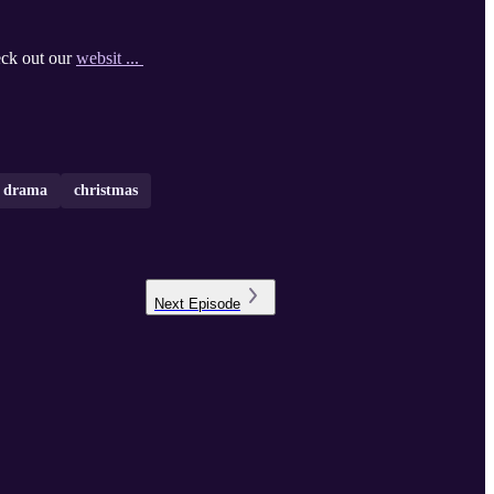
eck out our
websit ...
o drama
christmas
Next
Episode