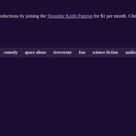
oductions by joining the
Shoulder Knife Patreon
for $1 per month. Ch
comedy
space aliens
irreverent
fun
science fiction
audi