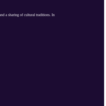
d a sharing of cultural traditions. In