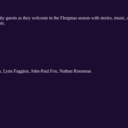
ty guests as they welcome in the Flergmas season with stories, music, an
ts.
es, Lynn Faggion, John-Paul Fox, Nathan Rousseau