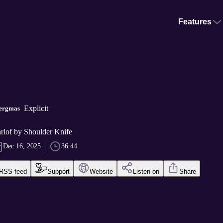
Features
Explicit
lergmas
rlof by Shoulder Knife
Dec 16, 2025
36:44
RSS feed
Support
Website
Listen on
Share