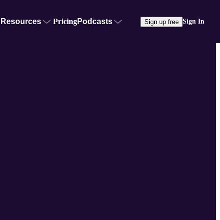
Resources
Pricing
Podcasts
Sign In
Sign up free