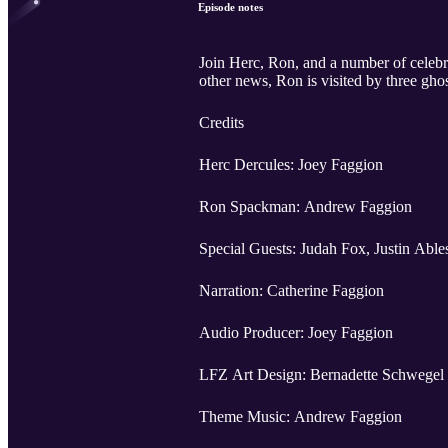
Episode notes
Join Herc, Ron, and a number of celebri
other news, Ron is visited by three ghos
Credits
Herc Dercules: Joey Faggion
Ron Spackman: Andrew Faggion
Special Guests: Judah Fox, Justin Abl
Narration: Catherine Faggion
Audio Producer: Joey Faggion
LFZ Art Design: Bernadette Schwegel
Theme Music: Andrew Faggion