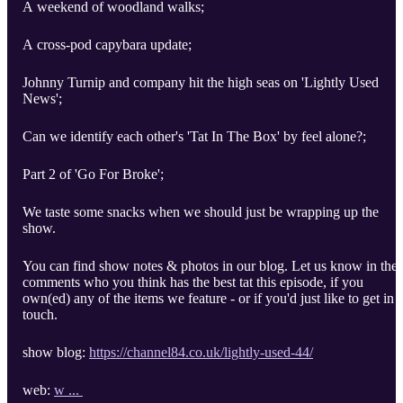
A weekend of woodland walks;
A cross-pod capybara update;
Johnny Turnip and company hit the high seas on 'Lightly Used
News';
Can we identify each other's 'Tat In The Box' by feel alone?;
Part 2 of 'Go For Broke';
We taste some snacks when we should just be wrapping up the
show.
You can find show notes & photos in our blog. Let us know in the
comments who you think has the best tat this episode, if you
own(ed) any of the items we feature - or if you'd just like to get in
touch.
show blog:
https://channel84.co.uk/lightly-used-44/
web:
w ...