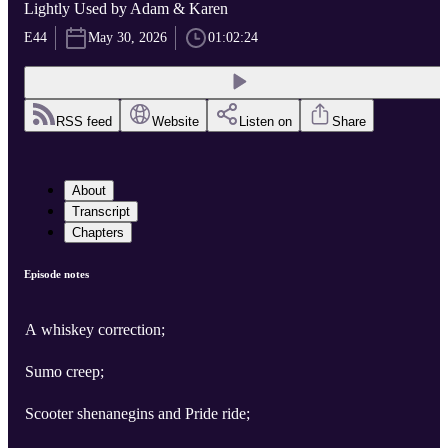
Lightly Used by Adam & Karen
E44
May 30, 2026
01:02:24
RSS feed
Website
Listen on
Share
About
Transcript
Chapters
Episode notes
A whiskey correction;
Sumo creep;
Scooter shenanegins and Pride ride;