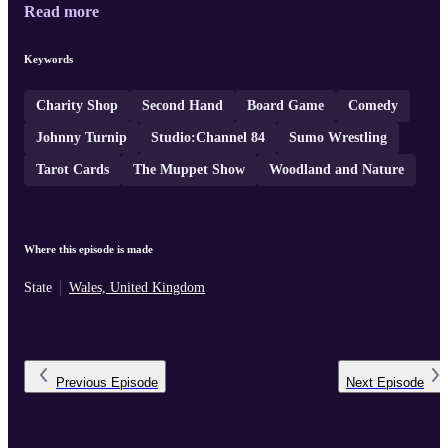
Read more
Keywords
Charity Shop
Second Hand
Board Game
Comedy
Johnny Turnip
Studio:Channel 84
Sumo Wrestling
Tarot Cards
The Muppet Show
Woodland and Nature
Where this episode is made
State
Wales, United Kingdom
Previous
Episode
Next
Episode