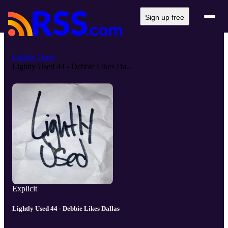
Sign up free
Lightly Used
Lightly Used 44 - Debbie Likes Da...
Explicit
Lightly Used 44 - Debbie Likes Dallas