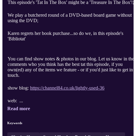
This episode's 'Tat In The Box' might be a 'Treasure In The Box'!;
We play a butchered round of a DVD-based board game without
using the DVD;
Karen regrets her book purchase...so do we, in this episode's
'Bibliotat'
You can find show notes & photos in our blog. Let us know in the
comments who you think has the best tat this episode, if you
own(ed) any of the items we feature - or if you'd just like to get in
touch.
show blog:
https://channel84.co.uk/lightly-used-36
web: ...
Read more
Keywords