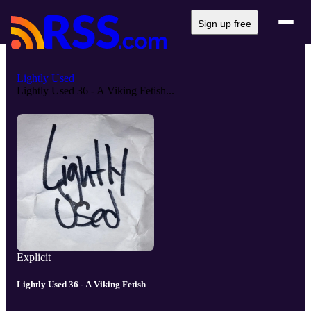
Sign up free
Lightly Used
Lightly Used 36 - A Viking Fetish...
Explicit
Lightly Used 36 - A Viking Fetish