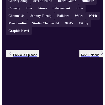
Charity Shop
Second Hand
Board Game
Humour
Comedy
Toys
leisure
independent
indie
Channel 84
Johnny Turnip
Folklore
Wales
Welsh
Merchandise
Studio:Channel 84
2000's
Viking
Graphic Novel
Previous
Episode
Next
Episode