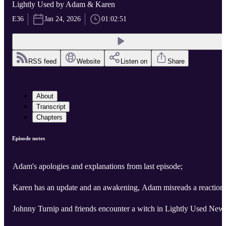
Lightly Used by Adam & Karen
E36
Jan 24, 2026
01:02:51
RSS feed
Website
Listen on
Share
About
Transcript
Chapters
Episode notes
Adam's apologies and explanations from last episode;
Karen has an update and an awakening, Adam misreads a reaction!
Johnny Turnip and friends encounter a witch in Lightly Used New