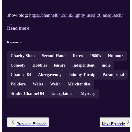
show blog:
https://channel84.co.uk/lightly-used-26-ausquatch/
...
Read more
Keywords
Charity Shop
Second Hand
Retro
1980's
Humour
Comedy
Hobbies
leisure
independent
indie
Channel 84
Abergavenny
Johnny Turnip
Paranormal
Folklore
Wales
Welsh
Merchandise
Studio:Channel 84
Unexplained
Mystery
Previous
Episode
Next
Episode