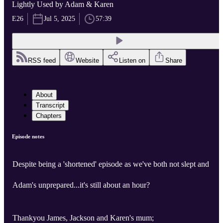
Lightly Used by Adam & Karen
E26
Jul 5, 2025
57:39
RSS feed
Website
Listen on
Share
About
Transcript
Chapters
Episode notes
Despite being a 'shortened' episode as we've both not slept and
Adam's unprepared...it's still about an hour?
Thankyou James, Jackson and Karen's mum;