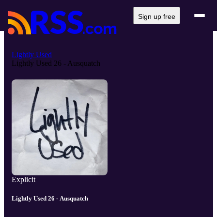
Sign up free
Lightly Used
Lightly Used 26 - Ausquatch
Explicit
Lightly Used 26 - Ausquatch