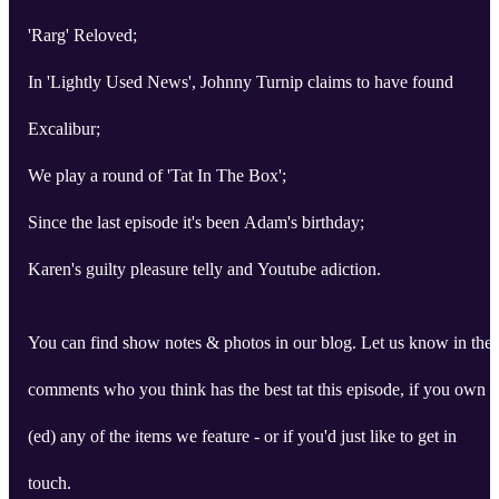
'Rarg' Reloved;
In 'Lightly Used News', Johnny Turnip claims to have found
Excalibur;
We play a round of 'Tat In The Box';
Since the last episode it's been Adam's birthday;
Karen's guilty pleasure telly and Youtube adiction.
You can find show notes & photos in our blog. Let us know in the
comments who you think has the best tat this episode, if you own
(ed) any of the items we feature - or if you'd just like to get in
touch.