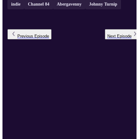
indie
Channel 84
Abergavenny
Johnny Turnip
Previous
Episode
Next
Episode