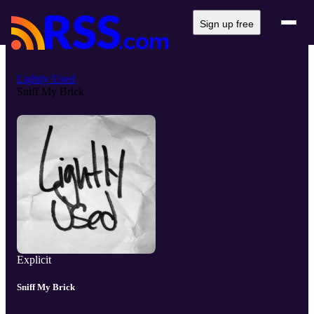
Sign up free
Lightly Used
Sniff My Brick
Explicit
Sniff My Brick