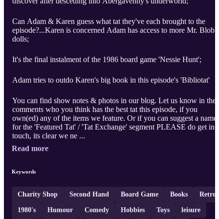
discover after desceding into Abergavenny's underworld;
Can Adam & Karen guess what tat they've each brought to the
episode?...Karen is concerned Adam has access to more Mr. Blob
dolls;
It's the final instalment of the 1986 board game 'Nessie Hunt';
Adam tries to outdo Karen's big book in this episode's 'Bibliotat'
You can find show notes & photos in our blog. Let us know in the
comments who you think has the best tat this episode, if you
own(ed) any of the items we feature. Or if you can suggest a name
for the 'Featured Tat' / 'Tat Exchange' segment PLEASE do get in
touch, its clear we ne ...
Read more
Keywords
Charity Shop
Second Hand
Board Game
Books
Retro
1980's
Humour
Comedy
Hobbies
Toys
leisure