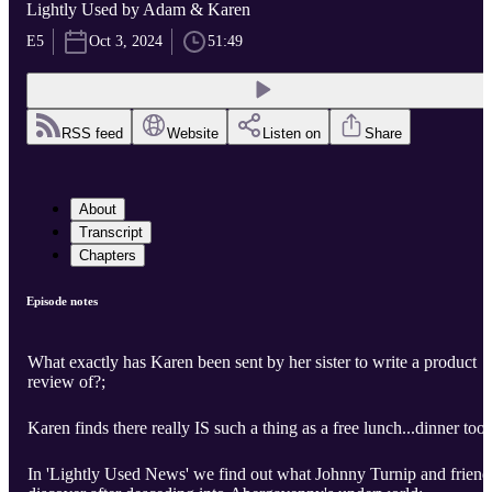
Lightly Used by Adam & Karen
E5
Oct 3, 2024
51:49
RSS feed
Website
Listen on
Share
About
Transcript
Chapters
Episode notes
What exactly has Karen been sent by her sister to write a product
review of?;
Karen finds there really IS such a thing as a free lunch...dinner too;
In 'Lightly Used News' we find out what Johnny Turnip and friend