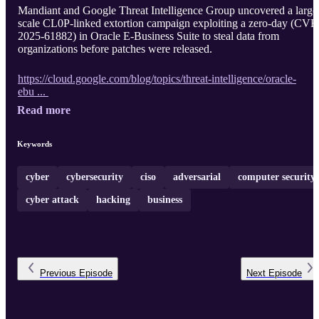
Mandiant and Google Threat Intelligence Group uncovered a large
scale CL0P-linked extortion campaign exploiting a zero-day (CVE
2025-61882) in Oracle E-Business Suite to steal data from
organizations before patches were released.
https://cloud.google.com/blog/topics/threat-intelligence/oracle-
ebu ...
Read more
Keywords
cyber
cybersecurity
ciso
adversarial
computer security
cyber attack
hacking
business
Previous
Episode
Next
Episode