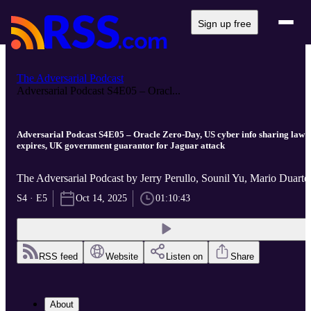
Sign up free
The Adversarial Podcast
Adversarial Podcast S4E05 – Oracl...
Adversarial Podcast S4E05 – Oracle Zero-Day, US cyber info sharing law
expires, UK government guarantor for Jaguar attack
The Adversarial Podcast by Jerry Perullo, Sounil Yu, Mario Duarte
S4 · E5
Oct 14, 2025
01:10:43
RSS feed
Website
Listen on
Share
About