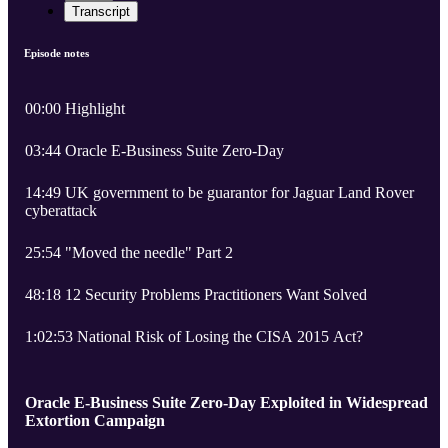
Transcript
Episode notes
00:00 Highlight
03:44 Oracle E-Business Suite Zero-Day
14:49 UK government to be guarantor for Jaguar Land Rover
cyberattack
25:54 "Moved the needle" Part 2
48:18 12 Security Problems Practitioners Want Solved
1:02:53 National Risk of Losing the CISA 2015 Act?
Oracle E-Business Suite Zero-Day Exploited in Widespread
Extortion Campaign