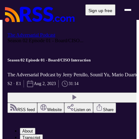
Sign up free
The Adversarial Podcast
Season 02 Episode 01 - Board/CISO...
Season 02 Episode 01 - Board/CISO Interaction
The Adversarial Podcast by Jerry Perullo, Sounil Yu, Mario Duarte
S2 · E1
Aug 2, 2023
31:14
RSS feed
Website
Listen on
Share
About
Transcript