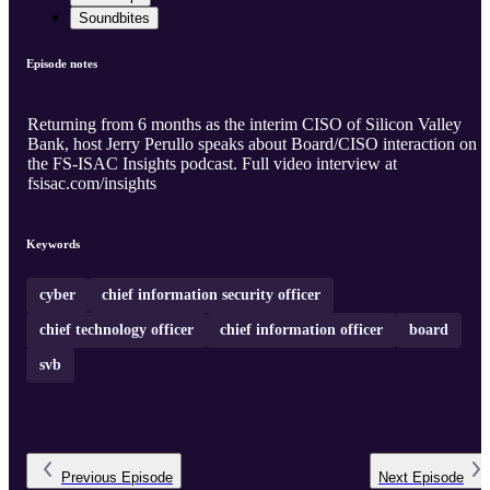
Soundbites
Episode notes
Returning from 6 months as the interim CISO of Silicon Valley
Bank, host Jerry Perullo speaks about Board/CISO interaction on
the FS-ISAC Insights podcast. Full video interview at
fsisac.com/insights
Keywords
cyber
chief information security officer
chief technology officer
chief information officer
board
svb
Previous
Episode
Next
Episode