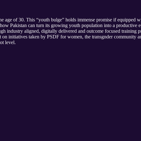
he age of 30. This “youth bulge” holds immense promise if equipped with 
w Pakistan can turn its growing youth population into a productive 
gh industry aligned, digitally delivered and outcome focused training 
ght on initiatives taken by PSDF for women, the transgnder community a
ot level.