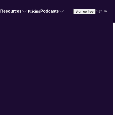
Resources
Pricing
Podcasts
Sign In
Sign up free