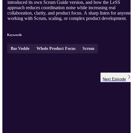
introduced its own Scrum Guide version, and how the LeSS
approach reduces coordination noise while increasing real
collaboration, clarity, and product focus. A sharp listen for anyone
working with Scrum, scaling, or complex product development.
Keywords
Bas Vodde
Whole Product Focus
Scrum
Next
Episode