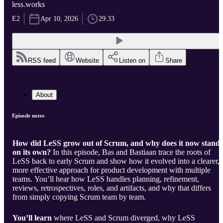
less.works
E2
Apr 10, 2026
29:33
RSS feed
Website
Listen on
Share
About
Episode notes
How did LeSS grow out of Scrum, and why does it now stand
on its own?
In this episode, Bas and Bastiaan trace the roots of
LeSS back to early Scrum and show how it evolved into a clearer,
more effective approach for product development with multiple
teams. You’ll hear how LeSS handles planning, refinement,
reviews, retrospectives, roles, and artifacts, and why that differs
from simply copying Scrum team by team.
You’ll learn
where LeSS and Scrum diverged, why LeSS