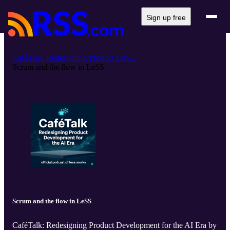
Sign up free
CaféTalk: Redesigning Product Dev...
Scrum and the flow in LeSS
Scrum and the flow in LeSS
CaféTalk: Redesigning Product Development for the AI Era by