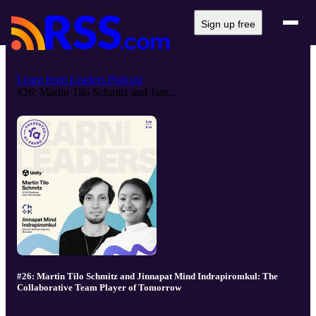
Sign up free
Learn from Leaders Podcast
#26: Martin Tilo Schmitz and Jinn...
#26: Martin Tilo Schmitz and Jinnapat Mind Indrapiromkul: The
Collaborative Team Player of Tomorrow