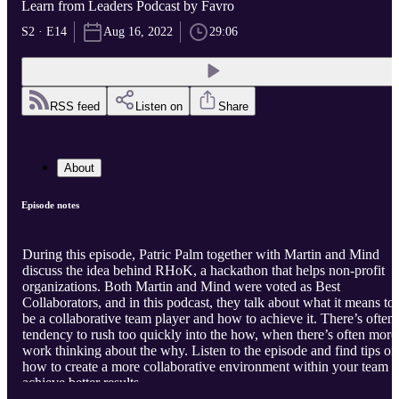
Learn from Leaders Podcast by Favro
S2 · E14
Aug 16, 2022
29:06
RSS feed
Listen on
Share
About
Episode notes
During this episode, Patric Palm together with Martin and Mind
discuss the idea behind RHoK, a hackathon that helps non-profit
organizations. Both Martin and Mind were voted as Best
Collaborators, and in this podcast, they talk about what it means to
be a collaborative team player and how to achieve it. There’s often 
tendency to rush too quickly into the how, when there’s often more
work thinking about the why. Listen to the episode and find tips on
how to create a more collaborative environment within your team t
achieve better results.