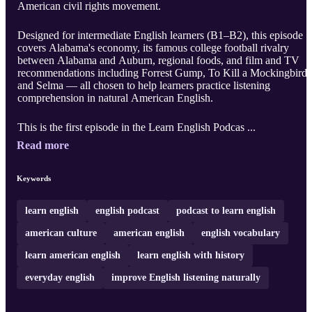
American civil rights movement.
Designed for intermediate English learners (B1–B2), this episode
covers Alabama's economy, its famous college football rivalry
between Alabama and Auburn, regional foods, and film and TV
recommendations including Forrest Gump, To Kill a Mockingbird,
and Selma — all chosen to help learners practice listening
comprehension in natural American English.
This is the first episode in the Learn English Podcas ...
Read more
Keywords
learn english
english podcast
podcast to learn english
american culture
american english
english vocabulary
learn american english
learn english with history
everyday english
improve English listening naturally