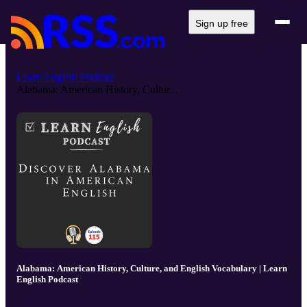
Sign up free
Learn English Podcast
Alabama: American History, Cultur...
Alabama: American History, Culture, and English Vocabulary | Learn
English Podcast