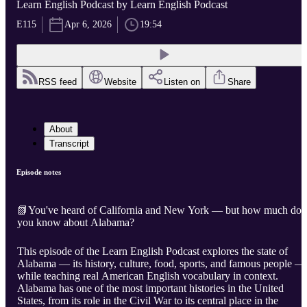
Learn English Podcast by Learn English Podcast
E115
Apr 6, 2026
19:54
RSS feed
Website
Listen on
Share
About
Transcript
Episode notes
📗You've heard of California and New York — but how much do
you know about Alabama?
This episode of the Learn English Podcast explores the state of
Alabama — its history, culture, food, sports, and famous people —
while teaching real American English vocabulary in context.
Alabama has one of the most important histories in the United
States, from its role in the Civil War to its central place in the