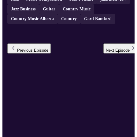
Jazz Business
Guitar
Country Music
Country Music Alberta
Country
Gord Bamford
Previous
Episode
Next
Episode