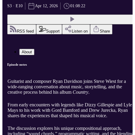
S3 · E10
Apr 12, 2026
01:08:22
RSS feed
Support
Listen on
Share
About
Episode notes
Guitarist and composer Ryan Davidson joins Steve Wiest for a
wide-ranging conversation about music, storytelling, and the
creative process behind his album
Country
.
From early encounters with legends like Dizzy Gillespie and Lyle
Mays to his work with Gord Bamford and Drew Jurecka, Ryan
shares the experiences that shaped his musical voice.
The discussion explores his unique compositional approach,
including “sound chords,” programmatic writing, and the blending