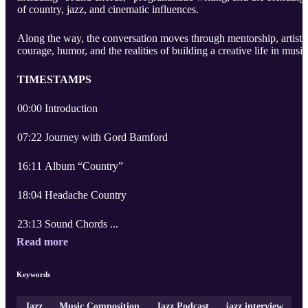
of country, jazz, and cinematic influences.
Along the way, the conversation moves through mentorship, artisti
courage, humor, and the realities of building a creative life in music
TIMESTAMPS
00:00 Introduction
07:22 Journey with Gord Bamford
16:11 Album “Country”
18:04 Headache Country
23:13 Sound Chords ...
Read more
Keywords
Jazz
Music Composition
Jazz Podcast
jazz interview