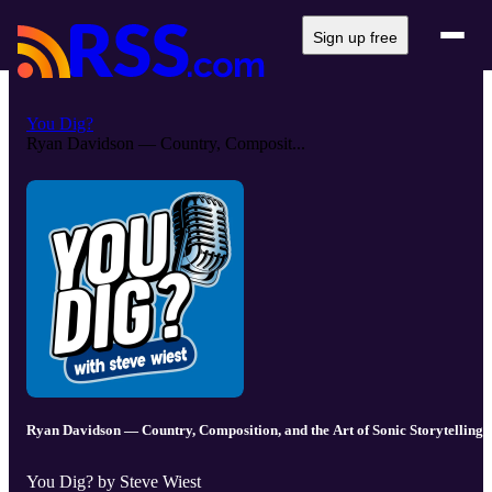
Sign up free
You Dig?
Ryan Davidson — Country, Composit...
Ryan Davidson — Country, Composition, and the Art of Sonic Storytelling
You Dig? by Steve Wiest