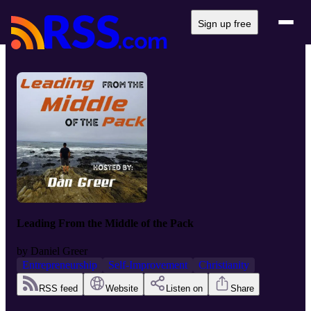
Sign up free
Leading From the Middle of the Pack
by
Daniel Greer
Entrepreneurship
Self-Improvement
Christianity
RSS feed
Website
Listen on
Share