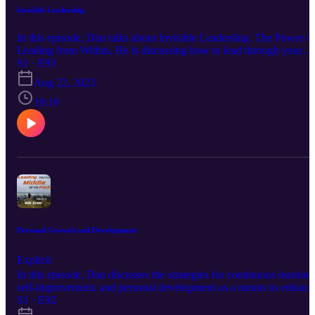
Invisible Leadership
In this episode, Dan talks about Invisible Leadership. The Power o
Leading from Within, He is discussing how to lead through your
actions, attitude, and ideas, regardless of your official title. Enjoy!!!
S1 · E93
Hit Me Up On Every Social Media Platform Just Search
Aug 22, 2023
@RealDanGreer. That's Right You Can Find Me On LinkedIn,
Facebook, Instagram, TikTok, Pinterest, and Twitter! You Can Join
19:19
Our Newsletter At www.Eclipse-DOT.Com Or You Can Check
Out Our DOT Platform At www.DOTDocs.Com
Personal Growth and Development
Explicit
In this episode, Dan discusses the strategies for continuous learning
self-improvement, and personal development as a means to enhanc
your leadership capabilities. Enjoy!!! Hit Me Up On Every Social
S1 · E92
Media Platform Just Search @RealDanGreer. That's Right You Ca