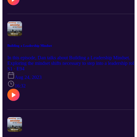
Out Our DOT Platform At www.DOTDocs.Com
Building a Leadership Mindset
In this episode, Dan talks about Building a Leadership Mindset.
Exploring the mindset shifts necessary to step into a leadership role
from any position within an organization. Enjoy!!! Hit Me Up On
S1 · E94
Every Social Media Platform Just Search @RealDanGreer. That's
Aug 24, 2023
Right You Can Find Me On LinkedIn, Facebook, Instagram,
TikTok, Pinterest, and Twitter! You Can Join Our Newsletter At
16:32
www.Eclipse-DOT.Com Or You Can Check Out Our DOT
Platform At www.DOTDocs.Com