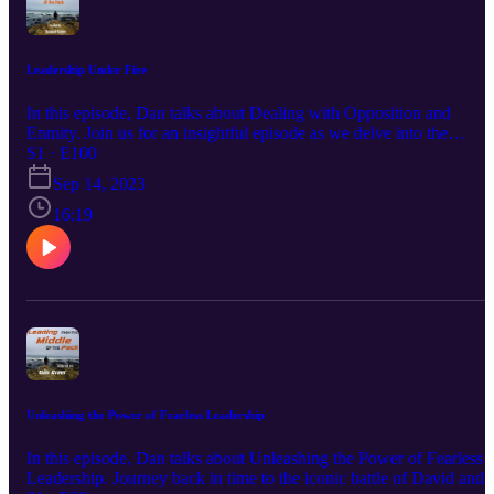
Leadership Under Fire
In this episode, Dan talks about Dealing with Opposition and
Enmity. Join us for an insightful episode as we delve into the
challenges faced by leaders when dealing with opposition and
S1 · E100
individuals who may not support them, using the dynamic
Sep 14, 2023
relationship between David and King Saul as a backdrop. Learn
valuable lessons on resilience, diplomacy, and staying true to your
16:19
purpose when faced with adversity in leadership. Enjoy! Hit Me U
On Every Social Media Platform Just Search @Realdangreer. That'
Right You Can Find Me On LinkedIn, Facebook, Instagram,
TikTok, Pinterest, and Twitter! You Can Join Our Newsletter At
www.Eclipse-DOT.Com Or You Can Check Out Our DOT
Platform At www.DOTDocs.Com
Unleashing the Power of Fearless Leadership
In this episode, Dan talks about Unleashing the Power of Fearless
Leadership. Journey back in time to the iconic battle of David and