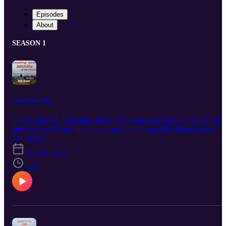
Episodes
About
SEASON 1
Lets Pause This!
In this episode, Dan talks about why sometimes need to pause thin
and refocus.Hit me up on any social platform @RealDanGreer!
S1 · E101
Sep 19, 2023
7:40