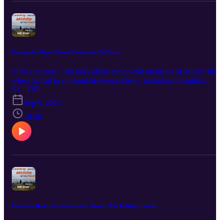
www.Eclipse-DOT.Com Or You Can Check Out Our DOT
Platform At www.DOTDocs.Com
Facing the Abyss: Moses Confronts His Fears
In this episode, Dan talks about the pivotal moments of Moses' life
when he had to confront his deepest fears, including his initial
reluctance to answer God's call and his encounters with Pharaoh.
S1 · E97
This episode explores how Moses's faith and determination allowe
Sep 5, 2023
him to rise above his fears, becoming a symbol of courage and
leadership. Enjoy!!! Hit Me Up On Every Social Media Platform
16:36
Just Search @RealDanGreer. That's Right You Can Find Me On
LinkedIn, Facebook, Instagram, TikTok, Pinterest, and Twitter! Yo
Can Join Our Newsletter At www.Eclipse-DOT.Com Or You Can
Check Out Our DOT Platform At www.DOTDocs.Com
From the Desert to Deliverance: Moses - The Unlikely Leader