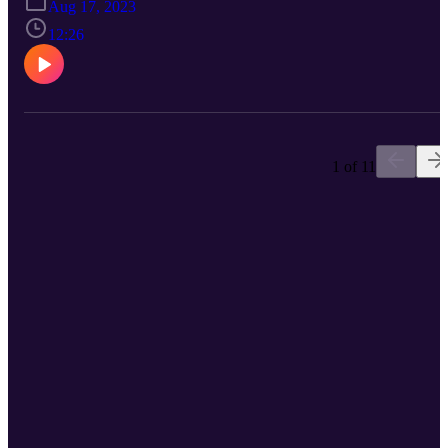
Aug 17, 2023
Find Me On LinkedIn, Facebook, Instagram, TikTok, Pinterest, an
Twitter! You Can Join Our Newsletter At www.Eclipse-DOT.Com
12:26
Or You Can Check Out Our DOT Platform At
www.DOTDocs.Com
1 of 11