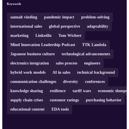
adaptability in the ever-changing industry and encourages
Keywords
continuous learning and problem-solving. If you're interested in
learning from his experiences and insights, definitely make sure to
give this episod ...
sannah vinding
pandemic impact
problem-solving
international sales
global perspective
adaptability
marketing
LinkedIn
Tom Wichert
Mind Innovation Leadership Podcast
TTK Lambda
Japanese business culture
technological advancements
electronics integration
sales process
engineers
hybrid work models
AI in sales
technical background
communication challenges
diversity
conferences
knowledge sharing
resilience
tariff wars
economic slumps
supply chain crises
customer ratings
purchasing behavior
educational content
EDA tools