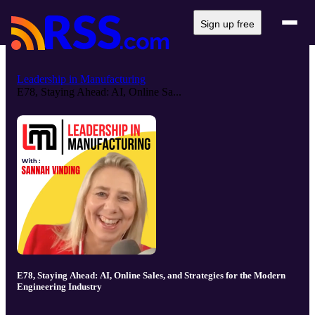
Sign up free
Leadership in Manufacturing
E78, Staying Ahead: AI, Online Sa...
E78, Staying Ahead: AI, Online Sales, and Strategies for the Modern
Engineering Industry