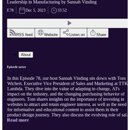
Leadership in Manufacturing by Sannah Vinding
E78
Dec 5, 2023
33:52
RSS feed
Website
Listen on
Share
About
Episode notes
In this Episode 78, our host Sannah Vinding sits down with Tom
Wichert, Executive Vice President of Sales and Marketing at TTK
Lambda. They dive into the value of adapting to change, AI's
impact on the industry, and the changing purchasing behavior of
engineers. Tom shares insights on the importance of investing in
websites to attract and retain engineer interest, as well as the need
for informative and educational content to assist them in their
product design journey. They also discuss the evolving role of sales
Read more
in a hybrid work environment and the necessity of becoming truste
advisors to engineers. Tom emphasizes the need for resilience and