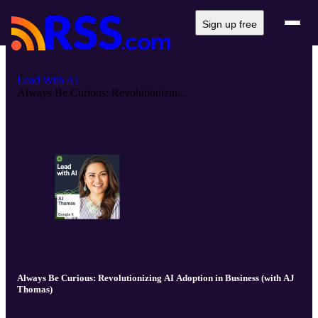
Sign up free
Lead With AI
Always Be Curious: Revolutionizin...
Always Be Curious: Revolutionizing AI Adoption in Business (with AJ
Thomas)