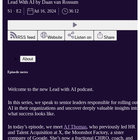
Lead With AI by Daan van Rossum
S1 · E2
Jul 16, 2024
36:12
RSS feed
Website
Listen on
Share
About
Episode notes
Welcome to the new Lead with AI podcast.
In this series, we speak to senior leaders responsible for rolling out
AI in their organizations and uncover deeply valuable insights into
what success looks like.
In today’s episode, we meet
AJ Thomas
, who previously led HR
and Talent Acquisition at X, the Moonshot Factory, a sister
company of Google. She’s now a fractional CHRO, coach, and