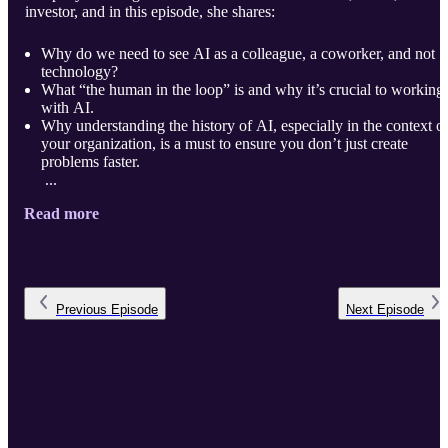
investor, and in this episode, she shares:
Why do we need to see AI as a colleague, a coworker, and not
technology?
What “the human in the loop” is and why it’s crucial to working
with AI.
Why understanding the history of AI, especially in the context o
your organization, is a must to ensure you don’t just create
problems faster.
...
Read more
Previous
Episode
Next
Episode