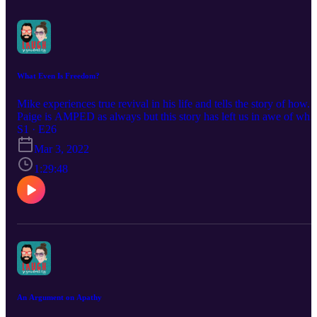
What Even Is Freedom?
Mike experiences true revival in his life and tells the story of how.
Paige is AMPED as always but this story has left us in awe of wha
the Lord has chosen to do in our lives.
S1 · E26
Mar 3, 2022
1:29:48
An Argument on Apathy