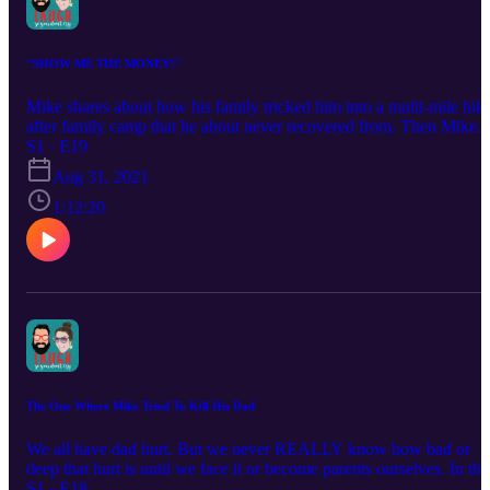
"SHOW ME THE MONEY!"
Mike shares about how his family tricked him into a multi-mile hik
after family camp that he about never recovered from. Then Mike
and Paige share about how finances have shaped their marriage, th
S1 · E19
challenges of a spender and forced saver, and the goodness in
Aug 31, 2021
giving.
1:12:20
The One Where Mike Tried To Kill His Dad
We all have dad hurt. But we never REALLY know how bad or
deep that hurt is until we face it or become parents ourselves. In thi
episode we talk about Mike's biological dad and the hurt and pain
S1 · E18