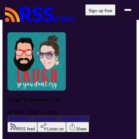
Sign up free
Laugh So You Don't Cry
by
Mike + Paige Guzman
Parenting
Christianity
Relationships
RSS feed
Listen on
Share