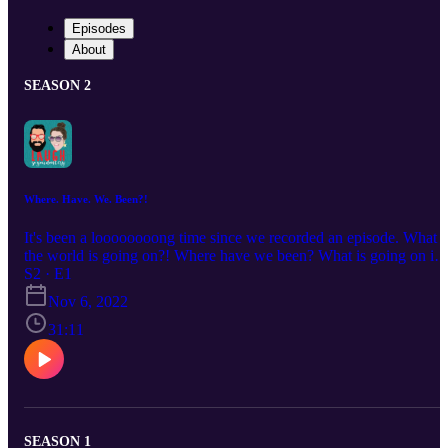
Episodes
About
SEASON 2
Where. Have. We. Been?!
It's been a loooooooong time since we recorded an episode. What i
the world is going on?! Where have we been? What is going on in
our lives?! In this episode Mike and Paige talk about what's been
S2 · E1
going on since they last recorded in March and why haven't they
Nov 6, 2022
shared.
31:11
SEASON 1