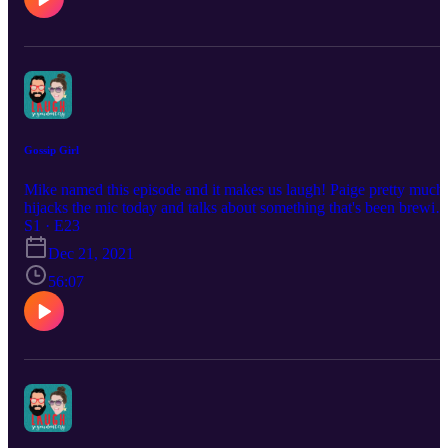
Gossip Girl
Mike named this episode and it makes us laugh! Paige pretty much
hijacks the mic today and talks about something that's been brewin
in her for the past couple of months! Also Mike shares how he onc
S1 · E23
smoked... incense?
Dec 21, 2021
56:07