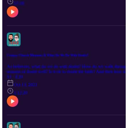
57:18
Cringey Church Moments & What Do We Do With Doubt?
As believers, what do we do with doubt? How do we walk throug
seasons of doubt well? Is it ok to doubt the faith? And then how do
we love others well they doubt? What is our role as Christians whe
S1 · E20
others walk away from the faith?
Oct 13, 2021
1:12:20