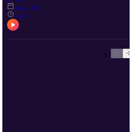
Mike lived with his whole life. Spoiler alert: Mike cries like a baby.
Aug 21, 2021
1:24:03
1 of 3