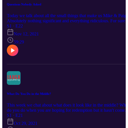
Questions Nobody Asked
Today we talk about all the small things that make us Mike & Paige
Absolutely nothing significant and everything ridiculous. For sure
you need to listen just so you can hear what absolutely bizarre thin
S1 · E22
happened to us on our wedding day!
Nov 12, 2021
59:29
What Do You Do in the Middle?
This week we chat about what does it look like in the middle? Wha
do you do when you are hoping for redemption but it hasn't come
yet. When you feel hopeless and struggle to breathe let alone do
S1 · E21
anything profitable.
Oct 29, 2021