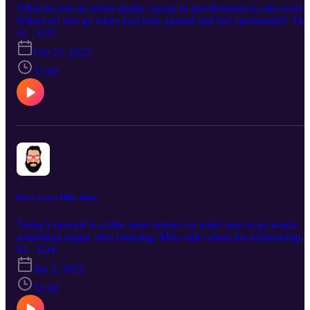
What do you do when apathy creeps in and threatens to take over?
Where do you go when you look around and feel surrounded? Thi
episode is so good but it's also a raw look into the ugly of our heart
S1 · E25
We got into an argument while recording this episode. The argume
Feb 25, 2022
caused us to pause finishing this one for several weeks as we flesh
out some things between us.
57:09
Don't Leave Mike Alone
Today's episode is a little more serious so make sure to go watch
something happy after listening! Mike talks about his relationship
with the Lord and struggles he's currently walking through.
S1 · E24
Jan 2, 2022
51:20