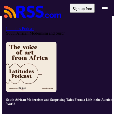
Sign up free
Latitudes Podcast
South African Modernism and Surpr...
South African Modernism and Surprising Tales From a Life in the Auction
World