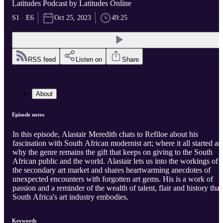
Latitudes Podcast by Latitudes Online
S1 · E6
Oct 25, 2023
49:25
RSS feed
Listen on
Share
About
Episode notes
In this episode, Alastair Meredith chats to Refiloe about his
fascination with South African modernist art; where it all started an
why the genre remains the gift that keeps on giving to the South
African public and the world. Alastair lets us into the workings of
the secondary art market and shares heartwarming anecdotes of
unexpected encounters with forgotten art gems. His is a work of
passion and a reminder of the wealth of talent, flair and history that
South Africa's art industry embodies.
Keywords