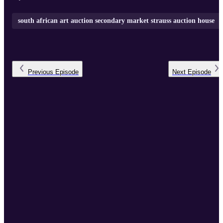
south african art auction secondary market strauss auction house
Previous
Episode
Next
Episode