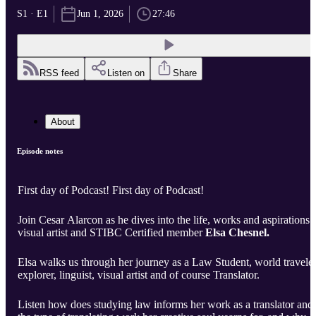
S1 · E1
Jun 1, 2026
27:46
RSS feed
Listen on
Share
About
Episode notes
First day of Podcast! First day of Podcast!
Join Cesar Alarcon as he dives into the life, works and aspirations 
visual artist and STIBC Certified member
Elsa Chesnel.
Elsa walks us through her journey as a Law Student, world traveler
explorer, linguist, visual artist and of course Translator.
Listen how does studying law informs her work as a translator and