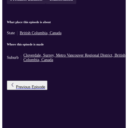
What place this episode is about
State
British Columbia, Canada
Where this episode is made
Cloverdale, Surrey, Metro Vancouver Regional District, British
Suburb
Columbia, Canada
Previous
Episode