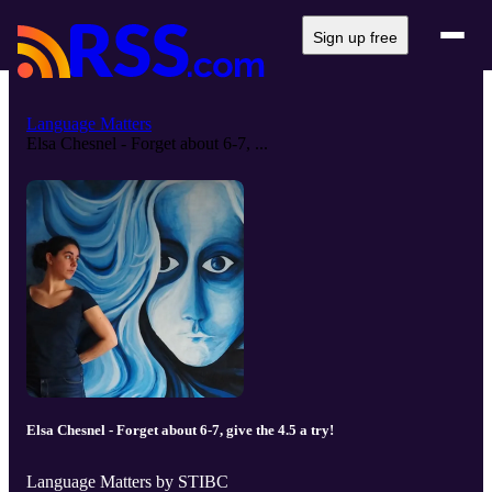
Sign up free
Language Matters
Elsa Chesnel - Forget about 6-7, ...
Elsa Chesnel - Forget about 6-7, give the 4.5 a try!
Language Matters by STIBC