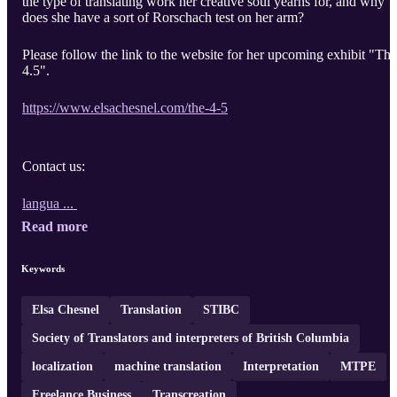
the type of translating work her creative soul yearns for, and why
does she have a sort of Rorschach test on her arm?
Please follow the link to the website for her upcoming exhibit "The
4.5".
https://www.elsachesnel.com/the-4-5
Contact us:
langua ...
Read more
Keywords
Elsa Chesnel
Translation
STIBC
Society of Translators and interpreters of British Columbia
localization
machine translation
Interpretation
MTPE
Freelance Business
Transcreation