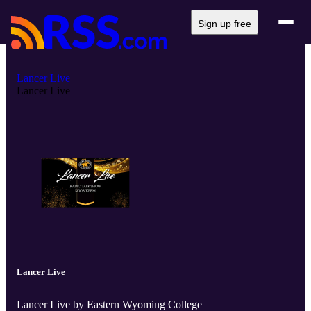
Sign up free
Lancer Live
Lancer Live
Lancer Live
Lancer Live by Eastern Wyoming College