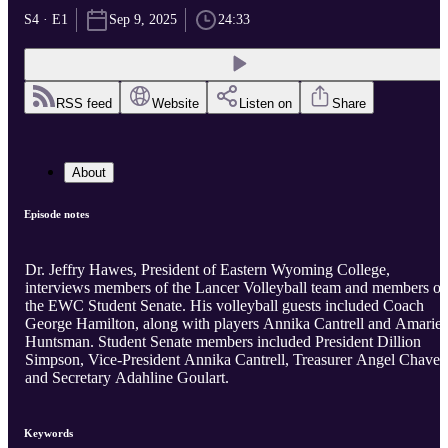
S4 · E1
Sep 9, 2025
24:33
RSS feed
Website
Listen on
Share
About
Episode notes
Dr. Jeffry Hawes, President of Eastern Wyoming College,
interviews members of the Lancer Volleyball team and members of
the EWC Student Senate. His volleyball guests included Coach
George Hamilton, along with players Annika Cantrell and Amarie
Huntsman. Student Senate members included President Dillion
Simpson, Vice-President Annika Cantrell, Treasurer Angel Chavez,
and Secretary Adahline Goulart.
Keywords