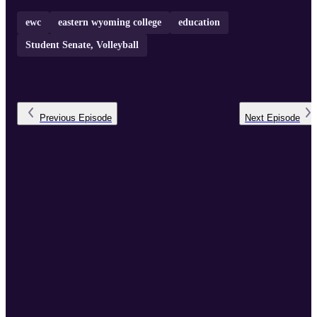
ewc
eastern wyoming college
education
Student Senate, Volleyball
Previous
Episode
Next
Episode