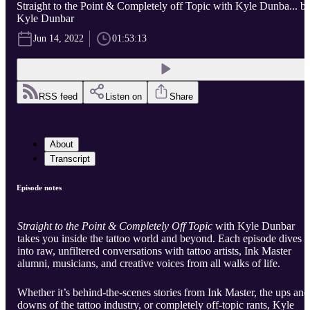
Straight to the Point & Completely off Topic with Kyle Dunba... b
Kyle Dunbar
Jun 14, 2022
01:53:13
RSS feed
Listen on
Share
About
Transcript
Episode notes
Straight to the Point & Completely Off Topic
with Kyle Dunbar
takes you inside the tattoo world and beyond. Each episode dives
into raw, unfiltered conversations with tattoo artists, Ink Master
alumni, musicians, and creative voices from all walks of life.
Whether it’s behind-the-scenes stories from Ink Master, the ups and
downs of the tattoo industry, or completely off-topic rants, Kyle