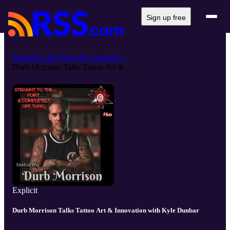
Sign up free
Straight to the Point & Completel...
Durb Morrison Talks Tattoo Art & ...
Explicit
Durb Morrison Talks Tattoo Art & Innovation with Kyle Dunbar