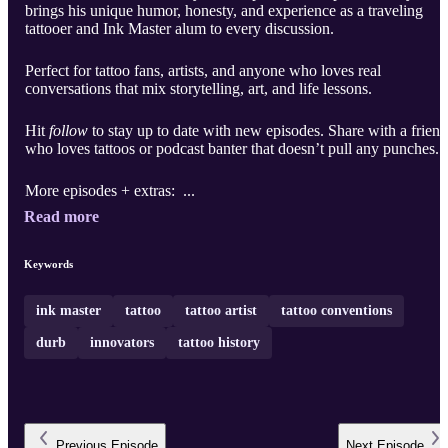
brings his unique humor, honesty, and experience as a traveling
tattooer and Ink Master alum to every discussion.
Perfect for tattoo fans, artists, and anyone who loves real
conversations that mix storytelling, art, and life lessons.
Hit
follow
to stay up to date with new episodes. Share with a friend
who loves tattoos or podcast banter that doesn’t pull any punches.
More episodes + extras: ...
Read more
Keywords
ink master
tattoo
tattoo artist
tattoo conventions
durb
innovators
tattoo history
Previous
Episode
Next
Episode