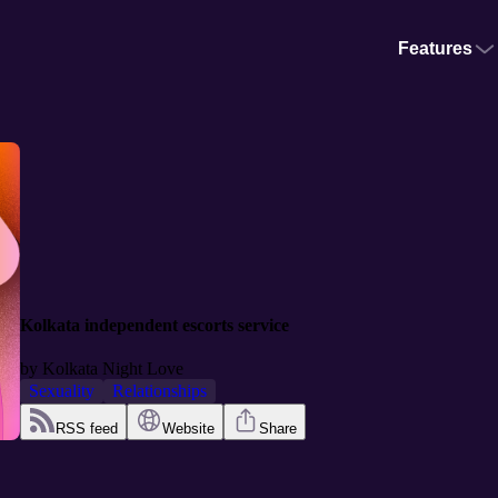
Features
Kolkata independent escorts service
by
Kolkata Night Love
Sexuality
Relationships
RSS feed
Website
Share