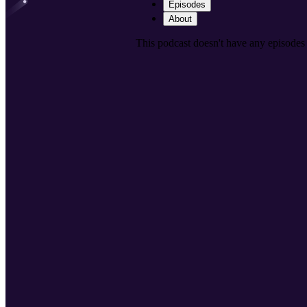
Episodes
About
This podcast doesn't have any episodes 