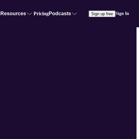
Resources
Pricing
Podcasts
Sign In
Sign up free