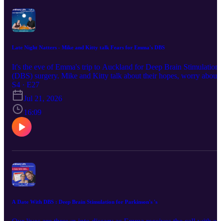
Late Night Natters - Mike and Kitty talk Fears for Emma's DBS
It's the eve of Emma's trip to Auckland for Deep Brain Stimulation
(DBS) surgery. Mike and Kitty talk about their hopes, worry about
the best way to help, and ponder the realities of coping with the
S4 · E27
initial after-effects of major surgery. NOTE: Vetted by Emma herse
Jul 21, 2026
before publication. "Keep up with us via the links below : Instagra
/ Facebook/ Website This episode was first broadcast on 5/5/2026 a
16:09
pm by Coast Access Radio 104.7 FM, a Community Access Medi
Alliance station amplifying the voices of Kāpiti and Horowhenua.
Supported by NZ On Air."
A Date With DBS : Deep Brain Stimulation for Parkinson's 's