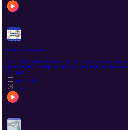
Access Media Alliance station amplifying the voices of Kāpiti and
Horowhenua. Supported by NZ On Air.
Parkinson's Is Scary Stuff
Kitty talks honestly with Emma about her grief, resentment and fea
about Parkinson's. Keep up with us via the links below Instagram /
Facebook / Website This episode was first broadcast on 16/6/2026 
S4 · E22
pm by Coast Access Radio 104.7 FM, a Community Access Medi
Jun 15, 2026
Alliance station amplifying the voices of Kāpiti and Horowhenua.
Supported by NZ On Air.
15:43