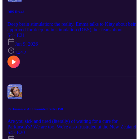
DBS Dread
Deep brain stimulation: the reality. Emma talks to Kitty about being
approved for deep brain stimulation (DBS), her fears about
undergoing brain surgery, and her hopes for life with the device.
S4 · E21
Keep up with us via the links below : Instagram / Facebook /
Jun 9, 2026
Website This episode was first broadcast on 2/6/2026 at pm by
Coast Access Radio 104.7 FM, a Community Access Media
14:52
Alliance station amplifying the voices of Kāpiti and Horowhenua.
Supported by NZ On Air.
Parkinson's: An Unwanted Bitter Pill
Are you sick and tired (literally) of waiting for a cure for
Parkinson's? We are too. We're also frustrated at the New Zealand
health system's inability to comprehend our situation of living with 
S4 · E20
incurable neuro-degenerative illness, for which we will be on the