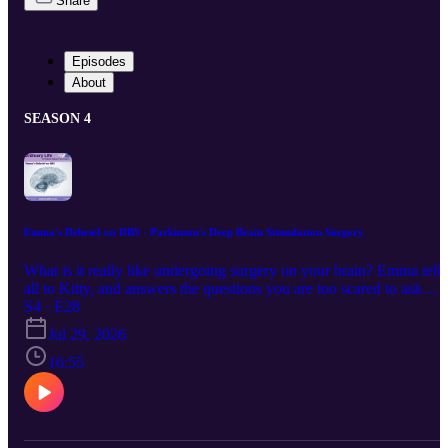
Share
Episodes
About
SEASON 4
Emma's Debrief on DBS - Parkinson's Deep Brain Stimulation Surgery
What is it really like undergoing surgery on your brain? Emma tells
all to Kitty, and answers the questions you are too scared to ask
yourself. "Keep up with us via the links below : Instagram /
S4 · E28
Facebook / Website This episode was first broadcast on 29/7/2026 
Jul 29, 2026
2pm by Coast Access Radio 104.7 FM, a Community Access
Media Alliance station amplifying the voices of Kāpiti and
16:55
Horowhenua. Supported by NZ On Air."