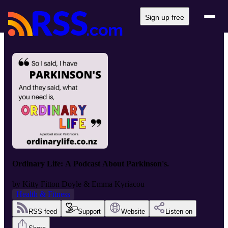
Sign up free
Ordinary Life: A Podcast About Parkinson's.
by
Kitty Fitton Doyle & Emma Kyriacou
Health & Fitness
RSS feed
Support
Website
Listen on