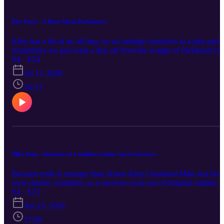
Pity Party - A Rant About Parkinson’s
Kitty has a bit of an off day, so we indulge ourselves in a pity party
Sometimes we just want a day off from the weight of Parkinson's!
S4 · E24
Jul 11, 2026
16:13
Mike Drop - Emotions of a Sudden Cardiac Arrest Surviver
Because truth is stranger than fiction Kitty's husband Mike has his
own chronic condition, as a survivor of an out of hospital sudden
cardiac arrest. We all share the same frustration with well meaning
S4 · E23
but uninformed advice. Keep up with us via the links below :
Jun 23, 2026
Instagram / Facebook / Website This episode was first broadcast on
23/6/2026 at pm by Coast Access Radio 104.7 FM, a Community
17:09