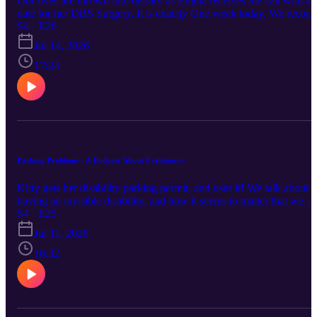
Our lives are thrown into dissary as Emma receives the call with a
date for her DBS Surgery. It is exactly One week today. We record
our feelings about finally facing surgery. Keep up with us via the
S4 · E26
links below : Instagram / Facebook / Website This episode was first
Jul 14, 2026
broadcast on 14/07/2026 at pm by Coast Access Radio 104.7 FM, 
Community Access Media Alliance station amplifying the voices o
17:24
Kāpiti and Horowhenua. Supported by NZ On Air.
Parking Problems - A Podcast About Parkinson's
Kitty gets her disability parking permit, and uses it! We talk about
having an invisible disability, and how it seems to matter that we
look like we are disabled to access support. Keep up with us via th
S4 · E25
links below : Instagram / Facebook / Website This episode was first
Jul 11, 2026
broadcast on 7/7/2026 at pm by Coast Access Radio 104.7 FM, a
Community Access Media Alliance station amplifying the voices o
16:32
Kāpiti and Horowhenua. Supported by NZ On Air."