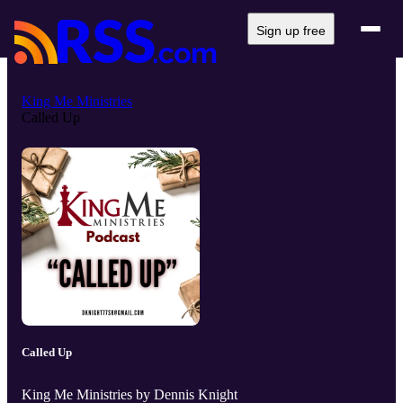
Sign up free
King Me Ministries
Called Up
Called Up
King Me Ministries by Dennis Knight