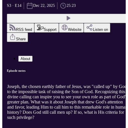
S3 · E14
Dec 22, 2025
25:23
RSS feed
Support
Website
Listen on
Share
About
Episode notes
Joseph, the chosen earthly father of Jesus, was "called up" by God
to the impossible task of raising the Son of God. Recognizing this
divine calling can inspire you to see your own role as part of God's
greater plan. What was it about Joseph that drew God's attention
and favor, leading Him to call him to this remarkable role in human
history? Does God still call men up? If so, what is His criteria for
such privilege?