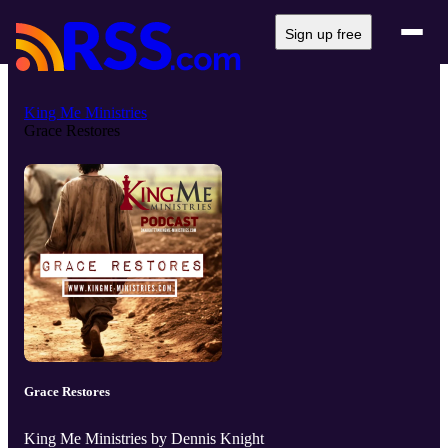
Sign up free
King Me Ministries
Grace Restores
Grace Restores
King Me Ministries by Dennis Knight