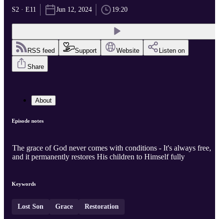
S2 · E11
Jun 12, 2024
19:20
RSS feed
Support
Website
Listen on
Share
About
Episode notes
The grace of God never comes with conditions - It's always free,
and it permanently restores His children to Himself fully
Keywords
Lost Son
Grace
Restoration